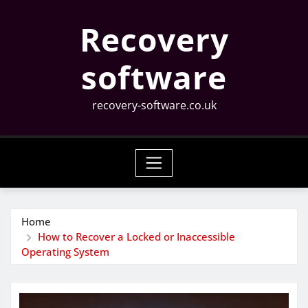
Skip
Recovery
to
content
software
recovery-software.co.uk
Home
How to Recover a Locked or Inaccessible
Operating System