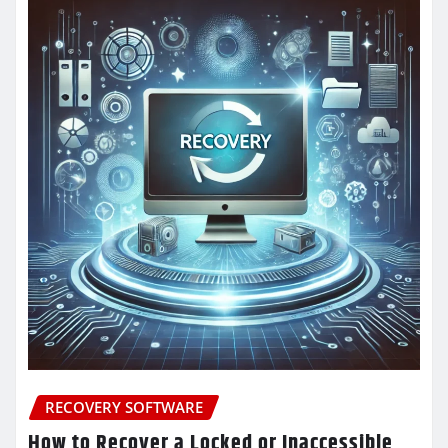
RECOVERY SOFTWARE
How to Recover a Locked or Inaccessible