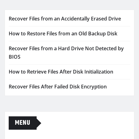
Recover Files from an Accidentally Erased Drive
How to Restore Files from an Old Backup Disk
Recover Files from a Hard Drive Not Detected by
BIOS
How to Retrieve Files After Disk Initialization
Recover Files After Failed Disk Encryption
MENU