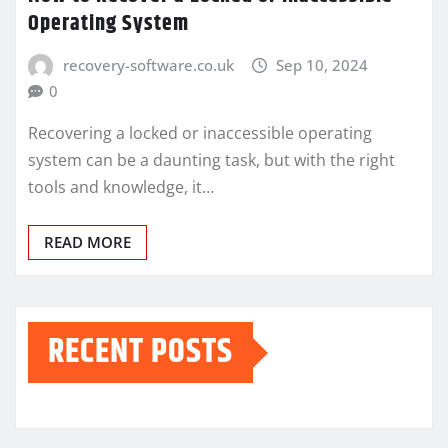
Operating System
recovery-software.co.uk
Sep 10, 2024
0
Recovering a locked or inaccessible operating
system can be a daunting task, but with the right
tools and knowledge, it…
READ MORE
RECENT POSTS