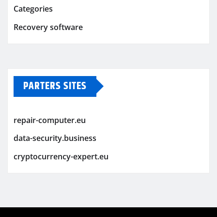
Categories
Recovery software
PARTERS SITES
repair-computer.eu
data-security.business
cryptocurrency-expert.eu