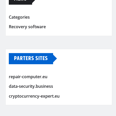
Categories
Recovery software
PARTERS SITES
repair-computer.eu
data-security.business
cryptocurrency-expert.eu