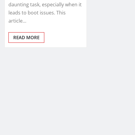
daunting task, especially when it
leads to boot issues. This
article…
READ MORE