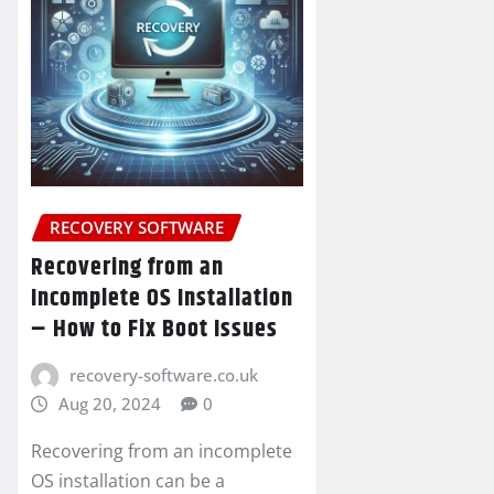
RECOVERY SOFTWARE
Recovering from an
Incomplete OS Installation
– How to Fix Boot Issues
recovery-software.co.uk
Aug 20, 2024
0
Recovering from an incomplete
OS installation can be a