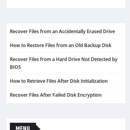
Recover Files from an Accidentally Erased Drive
How to Restore Files from an Old Backup Disk
Recover Files from a Hard Drive Not Detected by
BIOS
How to Retrieve Files After Disk Initialization
Recover Files After Failed Disk Encryption
MENU