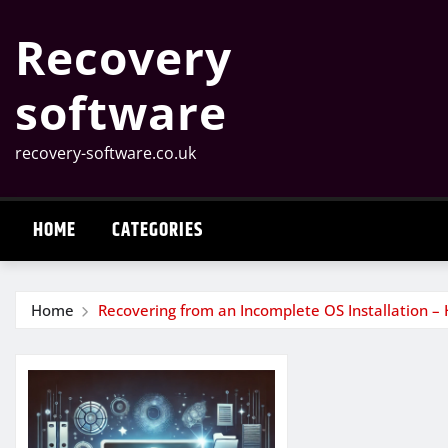
Skip
Recovery
to
content
software
recovery-software.co.uk
HOME
CATEGORIES
Home
Recovering from an Incomplete OS Installation – 