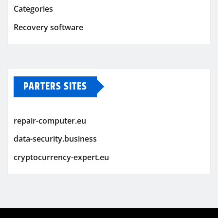
Categories
Recovery software
PARTERS SITES
repair-computer.eu
data-security.business
cryptocurrency-expert.eu