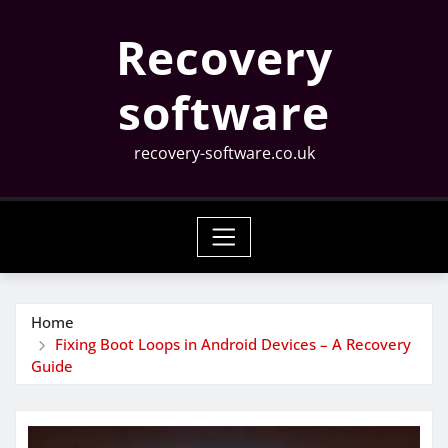
Skip
Recovery
to
content
software
recovery-software.co.uk
Home
Fixing Boot Loops in Android Devices – A Recovery
Guide