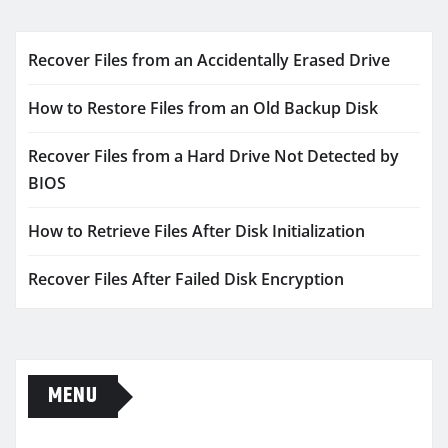
Recover Files from an Accidentally Erased Drive
How to Restore Files from an Old Backup Disk
Recover Files from a Hard Drive Not Detected by
BIOS
How to Retrieve Files After Disk Initialization
Recover Files After Failed Disk Encryption
MENU