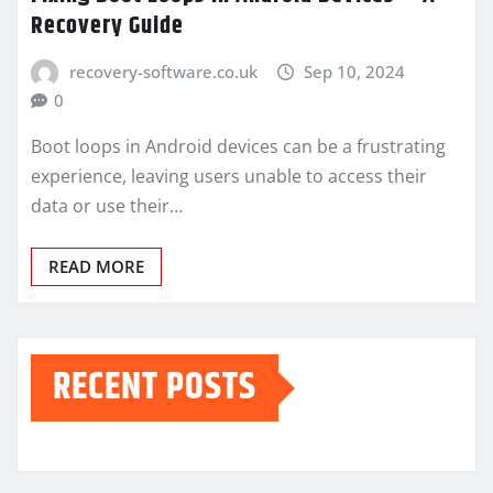
Recovery Guide
recovery-software.co.uk
Sep 10, 2024
0
Boot loops in Android devices can be a frustrating
experience, leaving users unable to access their
data or use their…
READ MORE
RECENT POSTS