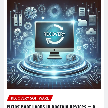
RECOVERY SOFTWARE
Fixing Boot Loops in Android Devices – A