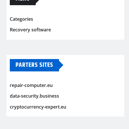
Categories
Recovery software
PARTERS SITES
repair-computer.eu
data-security.business
cryptocurrency-expert.eu