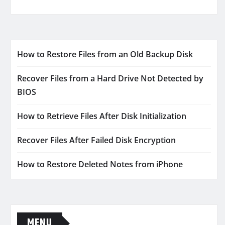
How to Restore Files from an Old Backup Disk
Recover Files from a Hard Drive Not Detected by
BIOS
How to Retrieve Files After Disk Initialization
Recover Files After Failed Disk Encryption
How to Restore Deleted Notes from iPhone
MENU