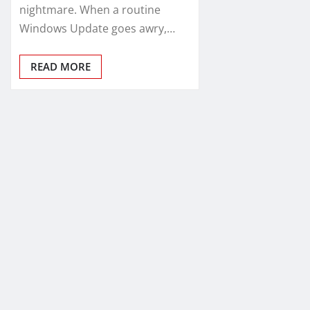
nightmare. When a routine
Windows Update goes awry,…
READ MORE