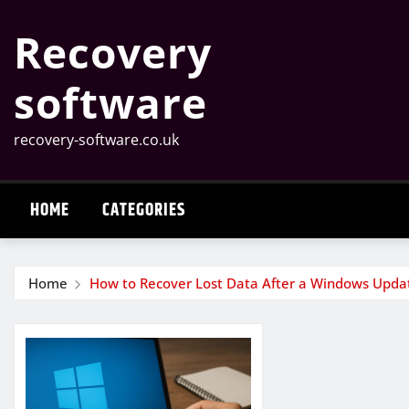
Skip
Recovery
to
content
software
recovery-software.co.uk
HOME
CATEGORIES
Home
How to Recover Lost Data After a Windows Upda