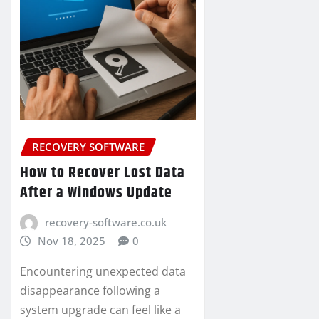
RECOVERY SOFTWARE
How to Recover Lost Data
After a Windows Update
recovery-software.co.uk
Nov 18, 2025
0
Encountering unexpected data
disappearance following a
system upgrade can feel like a