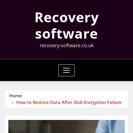
Skip
Recovery
to
content
software
recovery-software.co.uk
Home
How to Restore Data After Disk Encryption Failure