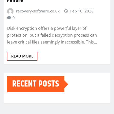
Failure
recovery-software.co.uk
Feb 10, 2026
0
Disk encryption offers a powerful layer of
protection, but a failed decryption process can
leave critical files seemingly inaccessible. This…
READ MORE
RECENT POSTS