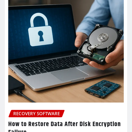
RECOVERY SOFTWARE
How to Restore Data After Disk Encryption