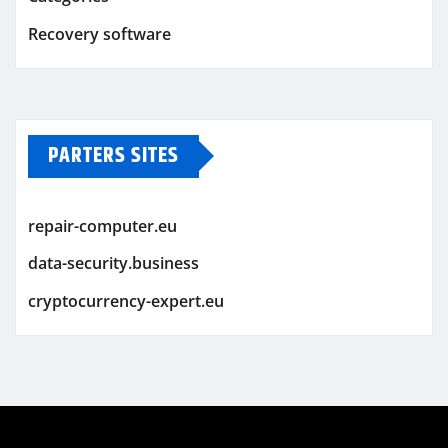
Recovery software
PARTERS SITES
repair-computer.eu
data-security.business
cryptocurrency-expert.eu