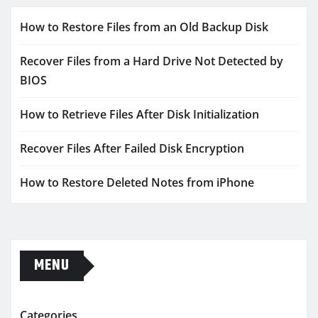
How to Restore Files from an Old Backup Disk
Recover Files from a Hard Drive Not Detected by
BIOS
How to Retrieve Files After Disk Initialization
Recover Files After Failed Disk Encryption
How to Restore Deleted Notes from iPhone
MENU
Categories