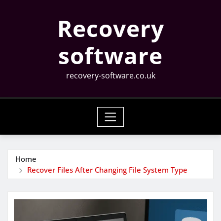
Skip
Recovery
to
content
software
recovery-software.co.uk
Home
Recover Files After Changing File System Type