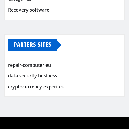
Recovery software
PARTERS SITES
repair-computer.eu
data-security.business
cryptocurrency-expert.eu