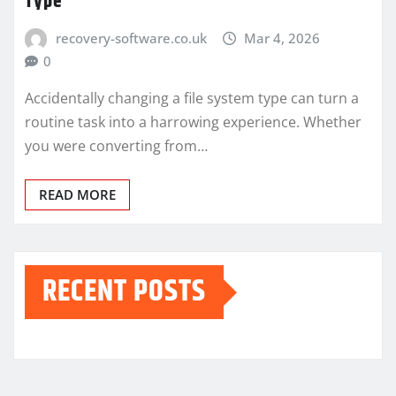
Type
recovery-software.co.uk
Mar 4, 2026
0
Accidentally changing a file system type can turn a
routine task into a harrowing experience. Whether
you were converting from…
READ MORE
RECENT POSTS