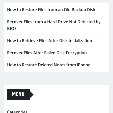
How to Restore Files from an Old Backup Disk
Recover Files from a Hard Drive Not Detected by
BIOS
How to Retrieve Files After Disk Initialization
Recover Files After Failed Disk Encryption
How to Restore Deleted Notes from iPhone
MENU
Categories