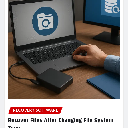
RECOVERY SOFTWARE
Recover Files After Changing File System