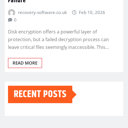
Failure
recovery-software.co.uk
Feb 10, 2026
0
Disk encryption offers a powerful layer of
protection, but a failed decryption process can
leave critical files seemingly inaccessible. This…
READ MORE
RECENT POSTS