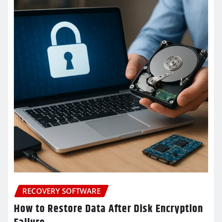
RECOVERY SOFTWARE
How to Restore Data After Disk Encryption