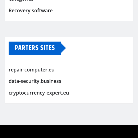
Recovery software
PARTERS SITES
repair-computer.eu
data-security.business
cryptocurrency-expert.eu