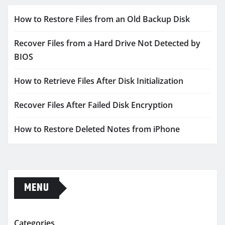
How to Restore Files from an Old Backup Disk
Recover Files from a Hard Drive Not Detected by
BIOS
How to Retrieve Files After Disk Initialization
Recover Files After Failed Disk Encryption
How to Restore Deleted Notes from iPhone
MENU
Categories