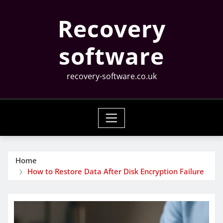
Skip
Recovery
to
content
software
recovery-software.co.uk
Home
How to Restore Data After Disk Encryption Failure