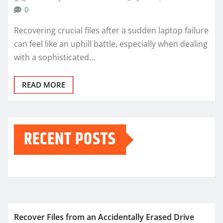
0
Recovering crucial files after a sudden laptop failure
can feel like an uphill battle, especially when dealing
with a sophisticated…
READ MORE
RECENT POSTS
Recover Files from an Accidentally Erased Drive