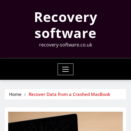
Skip
Recovery
to
content
software
recovery-software.co.uk
Home
Recover Data from a Crashed MacBook