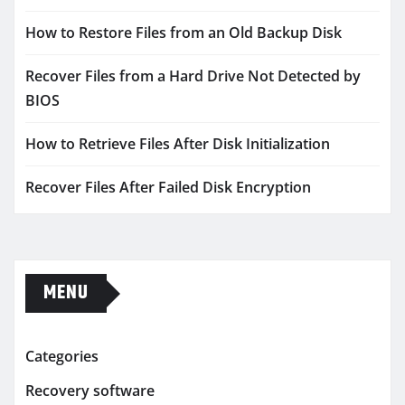
How to Restore Files from an Old Backup Disk
Recover Files from a Hard Drive Not Detected by
BIOS
How to Retrieve Files After Disk Initialization
Recover Files After Failed Disk Encryption
MENU
Categories
Recovery software