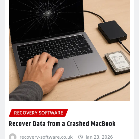
RECOVERY SOFTWARE
Recover Data from a Crashed MacBook
recovery-software.co.uk
Jan 23, 2026