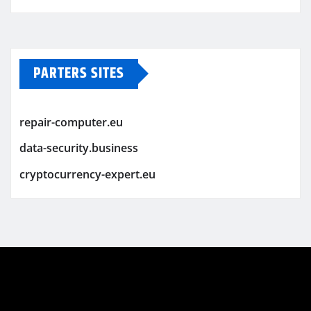
PARTERS SITES
repair-computer.eu
data-security.business
cryptocurrency-expert.eu