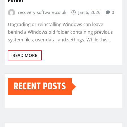
Folder
recovery-software.co.uk
Jan 6, 2026
0
Upgrading or reinstalling Windows can leave
behind a Windows.old folder containing previous
system files, user data, and settings. While this…
READ MORE
RECENT POSTS