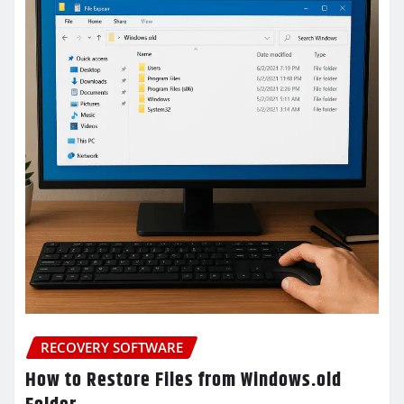
RECOVERY SOFTWARE
How to Restore Files from Windows.old