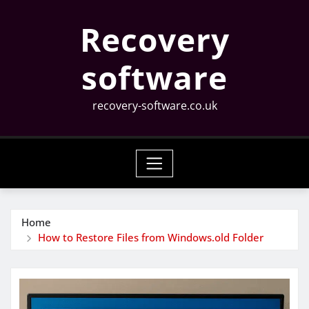
Skip
Recovery
to
content
software
recovery-software.co.uk
Home
How to Restore Files from Windows.old Folder