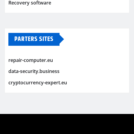
Recovery software
PARTERS SITES
repair-computer.eu
data-security.business
cryptocurrency-expert.eu