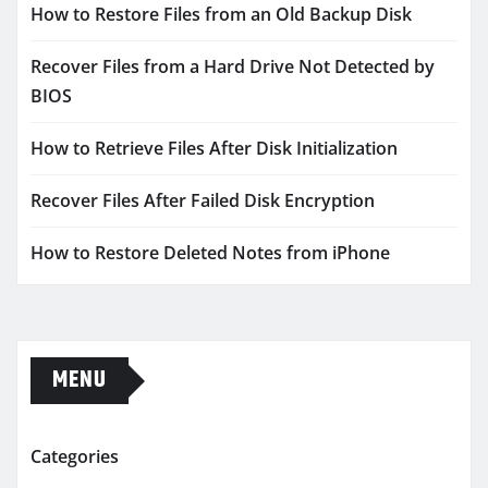
How to Restore Files from an Old Backup Disk
Recover Files from a Hard Drive Not Detected by
BIOS
How to Retrieve Files After Disk Initialization
Recover Files After Failed Disk Encryption
How to Restore Deleted Notes from iPhone
MENU
Categories