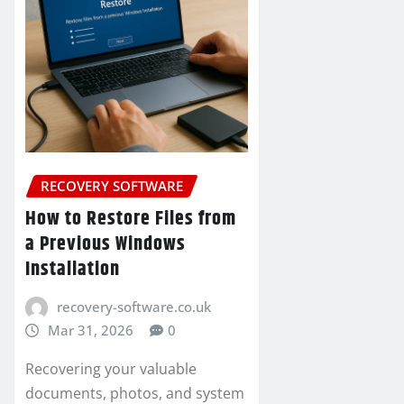
RECOVERY SOFTWARE
How to Restore Files from
a Previous Windows
Installation
recovery-software.co.uk
Mar 31, 2026
0
Recovering your valuable
documents, photos, and system