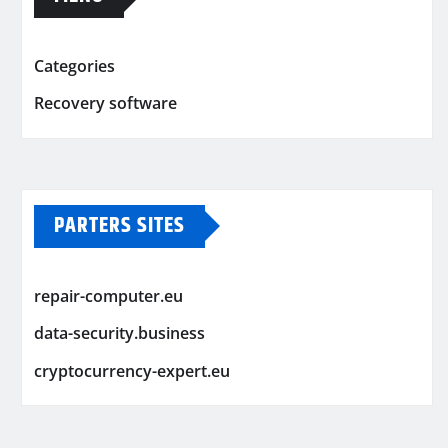
Categories
Recovery software
PARTERS SITES
repair-computer.eu
data-security.business
cryptocurrency-expert.eu