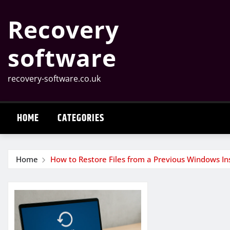
Skip
Recovery
to
content
software
recovery-software.co.uk
HOME
CATEGORIES
Home
How to Restore Files from a Previous Windows Ins