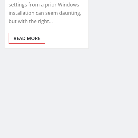
settings from a prior Windows
installation can seem daunting,
but with the right…
READ MORE