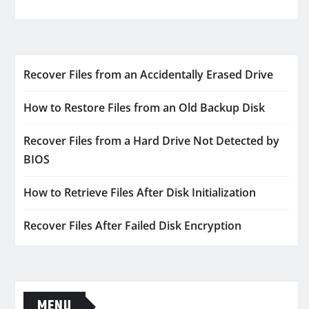
Recover Files from an Accidentally Erased Drive
How to Restore Files from an Old Backup Disk
Recover Files from a Hard Drive Not Detected by
BIOS
How to Retrieve Files After Disk Initialization
Recover Files After Failed Disk Encryption
MENU