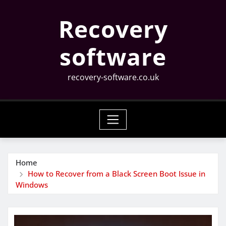
Skip
Recovery
to
content
software
recovery-software.co.uk
Home
How to Recover from a Black Screen Boot Issue in
Windows