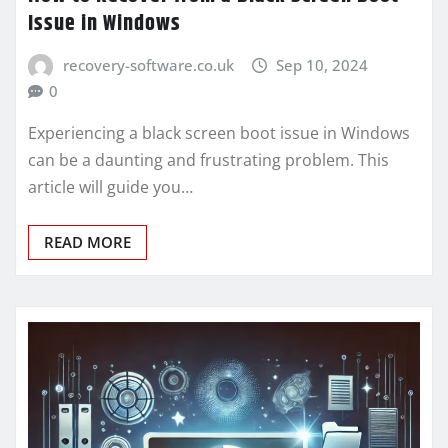
Issue in Windows
recovery-software.co.uk
Sep 10, 2024
0
Experiencing a black screen boot issue in Windows
can be a daunting and frustrating problem. This
article will guide you…
READ MORE