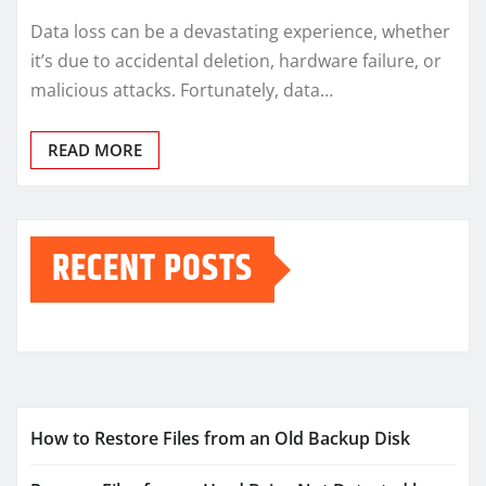
Data loss can be a devastating experience, whether
it’s due to accidental deletion, hardware failure, or
malicious attacks. Fortunately, data…
READ MORE
RECENT POSTS
How to Restore Files from an Old Backup Disk