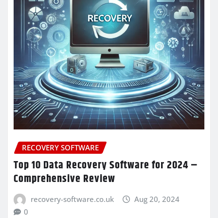
RECOVERY SOFTWARE
Top 10 Data Recovery Software for 2024 –
Comprehensive Review
recovery-software.co.uk
Aug 20, 2024
0