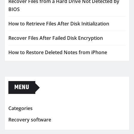
Recover Files from a Hard Drive Not Detected by
BIOS
How to Retrieve Files After Disk Initialization
Recover Files After Failed Disk Encryption
How to Restore Deleted Notes from iPhone
MENU
Categories
Recovery software