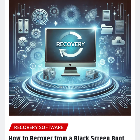
RECOVERY SOFTWARE
How to Recover from a Black Screen Boot