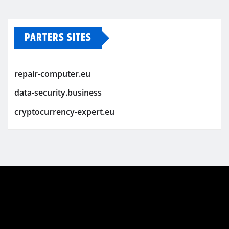
PARTERS SITES
repair-computer.eu
data-security.business
cryptocurrency-expert.eu