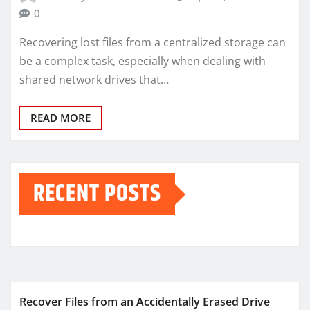
0
Recovering lost files from a centralized storage can
be a complex task, especially when dealing with
shared network drives that…
READ MORE
RECENT POSTS
Recover Files from an Accidentally Erased Drive