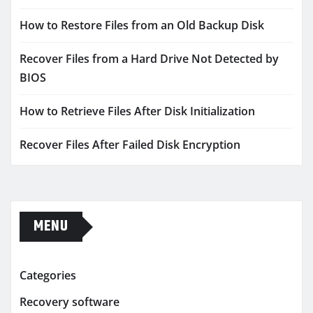
How to Restore Files from an Old Backup Disk
Recover Files from a Hard Drive Not Detected by
BIOS
How to Retrieve Files After Disk Initialization
Recover Files After Failed Disk Encryption
MENU
Categories
Recovery software