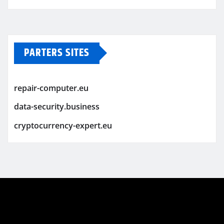
PARTERS SITES
repair-computer.eu
data-security.business
cryptocurrency-expert.eu