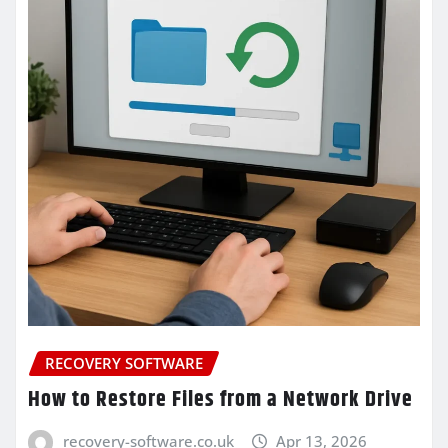
RECOVERY SOFTWARE
How to Restore Files from a Network Drive
recovery-software.co.uk
Apr 13, 2026