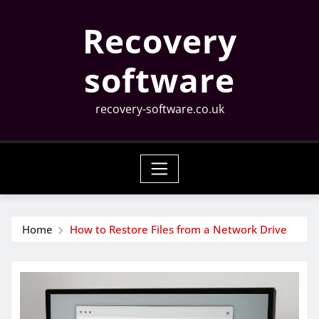
Skip
Recovery
to
content
software
recovery-software.co.uk
Home
How to Restore Files from a Network Drive