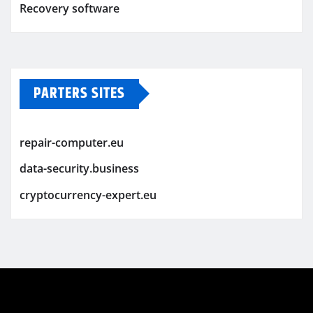
Recovery software
PARTERS SITES
repair-computer.eu
data-security.business
cryptocurrency-expert.eu