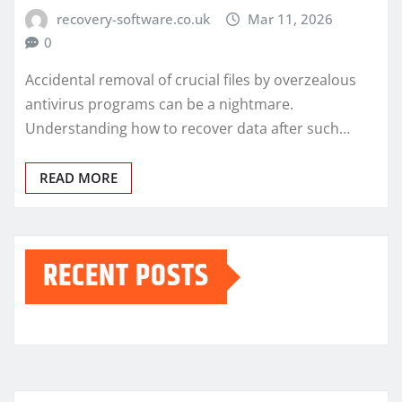
recovery-software.co.uk
Mar 11, 2026
0
Accidental removal of crucial files by overzealous
antivirus programs can be a nightmare.
Understanding how to recover data after such…
READ MORE
RECENT POSTS