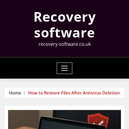
Skip
Recovery
to
content
software
recovery-software.co.uk
Home
How to Restore Files After Antivirus Deletion