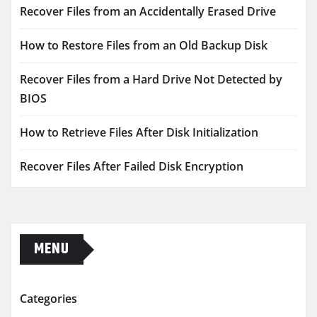
Recover Files from an Accidentally Erased Drive
How to Restore Files from an Old Backup Disk
Recover Files from a Hard Drive Not Detected by
BIOS
How to Retrieve Files After Disk Initialization
Recover Files After Failed Disk Encryption
MENU
Categories