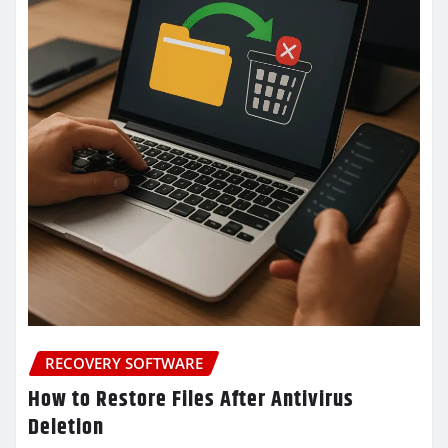
RECOVERY SOFTWARE
How to Restore Files After Antivirus
Deletion