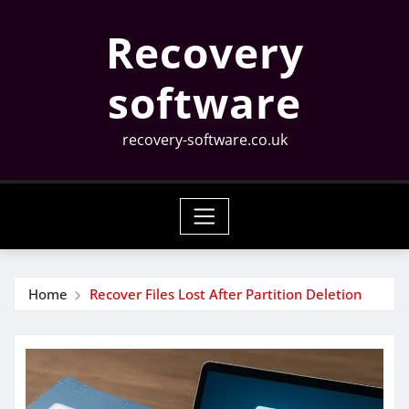
Skip
Recovery
to
content
software
recovery-software.co.uk
Home
Recover Files Lost After Partition Deletion