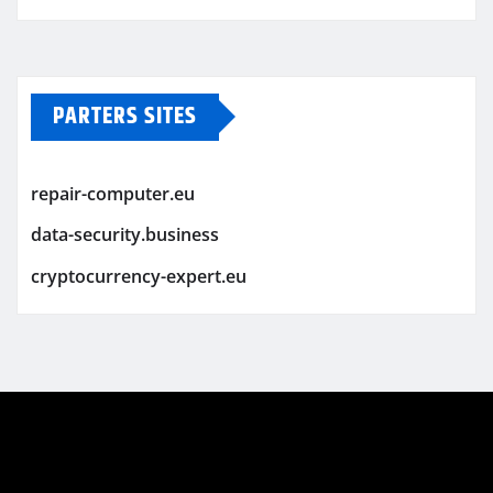
PARTERS SITES
repair-computer.eu
data-security.business
cryptocurrency-expert.eu