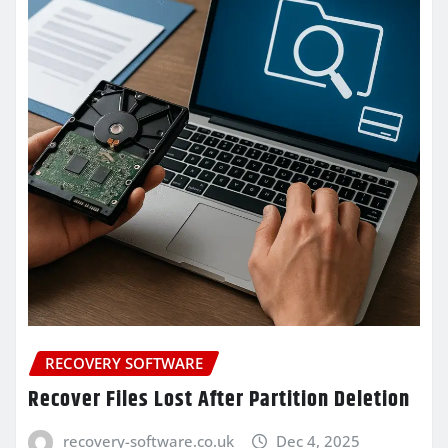
RECOVERY SOFTWARE
Recover Files Lost After Partition Deletion
recovery-software.co.uk
Dec 4, 2025