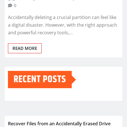
0
Accidentally deleting a crucial partition can feel like
a digital disaster. However, with the right approach
and powerful recovery tools,…
READ MORE
RECENT POSTS
Recover Files from an Accidentally Erased Drive