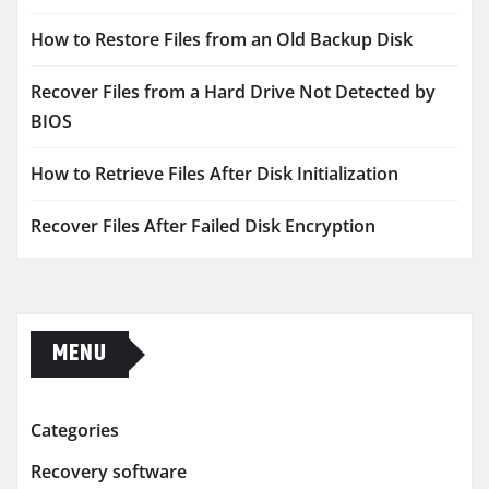
How to Restore Files from an Old Backup Disk
Recover Files from a Hard Drive Not Detected by
BIOS
How to Retrieve Files After Disk Initialization
Recover Files After Failed Disk Encryption
MENU
Categories
Recovery software