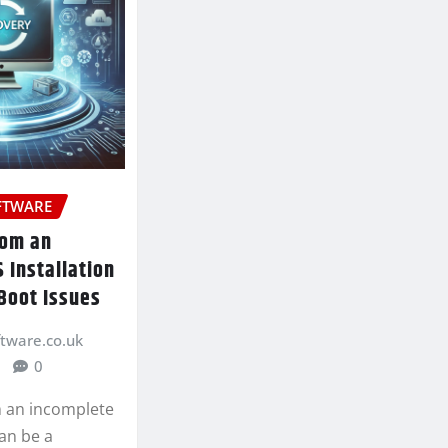
FTWARE
rom an
 Installation
Boot Issues
ftware.co.uk
0
 an incomplete
can be a