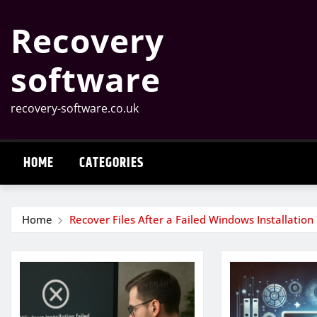
Skip
Recovery
to
content
software
recovery-software.co.uk
HOME
CATEGORIES
Home
Recover Files After a Failed Windows Installation