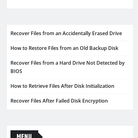
Recover Files from an Accidentally Erased Drive
How to Restore Files from an Old Backup Disk
Recover Files from a Hard Drive Not Detected by
BIOS
How to Retrieve Files After Disk Initialization
Recover Files After Failed Disk Encryption
MENU