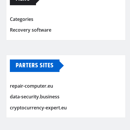
Categories
Recovery software
PARTERS SITES
repair-computer.eu
data-security.business
cryptocurrency-expert.eu