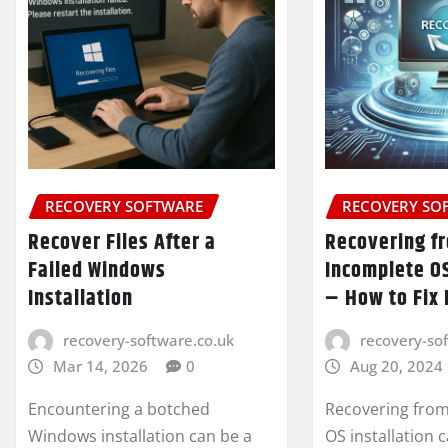
RECOVERY SOFTWARE
RECOVERY SO
Recover Files After a
Recovering f
Failed Windows
Incomplete OS
Installation
– How to Fix 
recovery-software.co.uk
recovery-so
Mar 14, 2026
0
Aug 20, 2024
Encountering a botched
Recovering from
Windows installation can be a
OS installation 