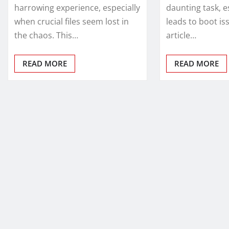
harrowing experience, especially
daunting task, e
when crucial files seem lost in
leads to boot is
the chaos. This…
article…
READ MORE
READ MORE