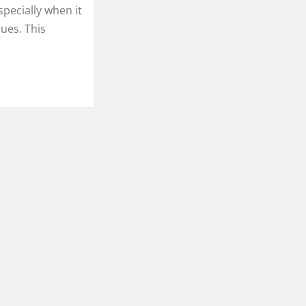
specially when it
sues. This