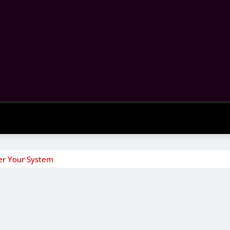
er Your System