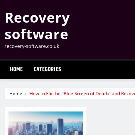
Skip
Recovery
to
content
software
recovery-software.co.uk
HOME
CATEGORIES
Home
How to Fix the “Blue Screen of Death” and Recov