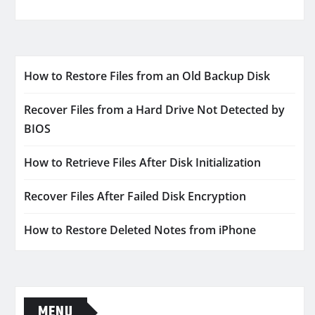
How to Restore Files from an Old Backup Disk
Recover Files from a Hard Drive Not Detected by
BIOS
How to Retrieve Files After Disk Initialization
Recover Files After Failed Disk Encryption
How to Restore Deleted Notes from iPhone
MENU