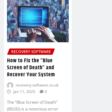
RECOVERY SOFTWARE
How to Fix the “Blue
Screen of Death” and
Recover Your System
recovery-software.co.uk
Jan 11, 2025
0
The “Blue Screen of Death”
(BSOD) is a notorious error