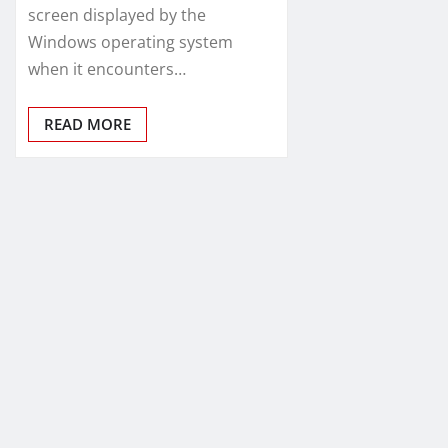
screen displayed by the
Windows operating system
when it encounters…
READ MORE