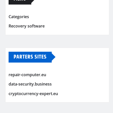
Categories
Recovery software
PARTERS SITES
repair-computer.eu
data-security.business
cryptocurrency-expert.eu