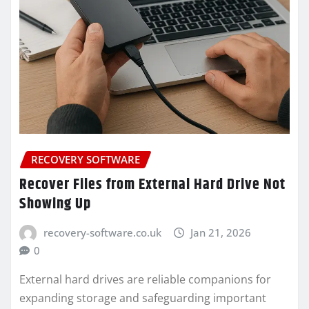
RECOVERY SOFTWARE
Recover Files from External Hard Drive Not
Showing Up
recovery-software.co.uk
Jan 21, 2026
0
External hard drives are reliable companions for
expanding storage and safeguarding important