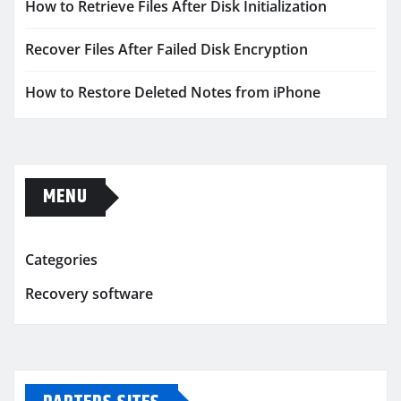
How to Retrieve Files After Disk Initialization
Recover Files After Failed Disk Encryption
How to Restore Deleted Notes from iPhone
MENU
Categories
Recovery software