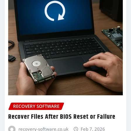
RECOVERY SOFTWARE
Recover Files After BIOS Reset or Failure
recovery-software.co.uk
Feb 7, 2026