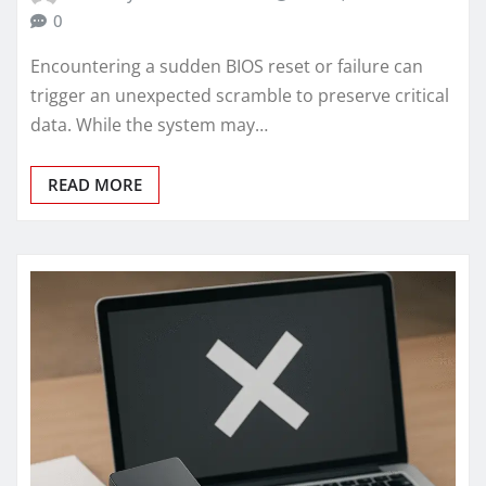
0
Encountering a sudden BIOS reset or failure can
trigger an unexpected scramble to preserve critical
data. While the system may…
READ MORE