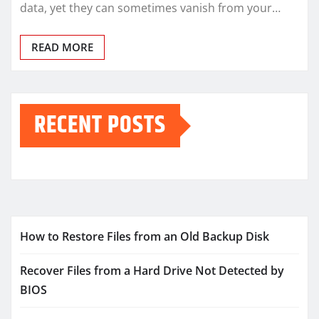
data, yet they can sometimes vanish from your…
READ MORE
RECENT POSTS
How to Restore Files from an Old Backup Disk
Recover Files from a Hard Drive Not Detected by
BIOS