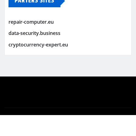
PARTERS SITES
repair-computer.eu
data-security.business
cryptocurrency-expert.eu
Copyright © 2026 | Powered by
WordPress
|
Newsio
by
ThemeArile