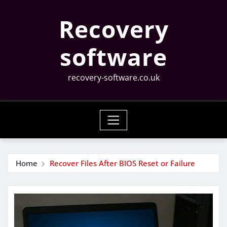
Skip
Recovery
to
content
software
recovery-software.co.uk
Home
Recover Files After BIOS Reset or Failure