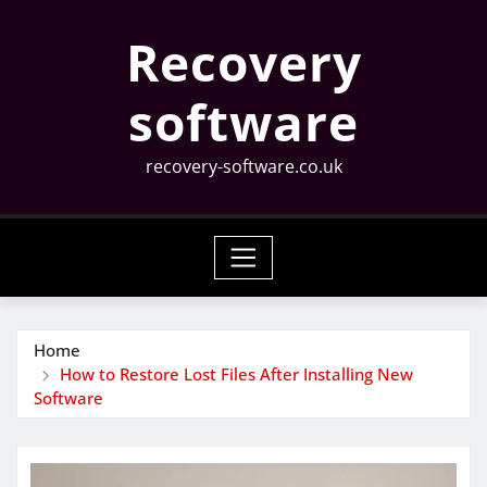
Skip
Recovery
to
content
software
recovery-software.co.uk
Home
How to Restore Lost Files After Installing New
Software