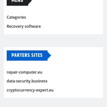
MENU
Categories
Recovery software
PARTERS SITES
repair-computer.eu
data-security.business
cryptocurrency-expert.eu