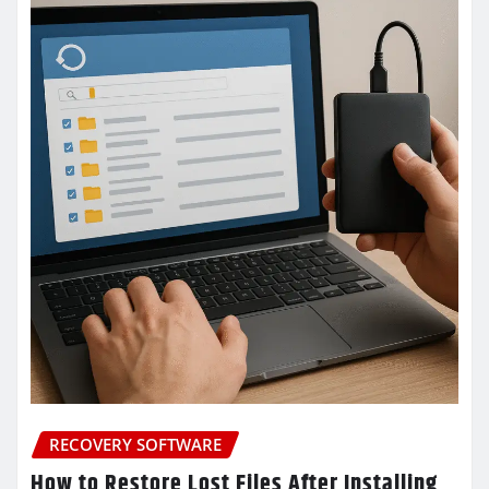
RECOVERY SOFTWARE
How to Restore Lost Files After Installing