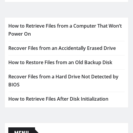
How to Retrieve Files from a Computer That Won’t
Power On
Recover Files from an Accidentally Erased Drive
How to Restore Files from an Old Backup Disk
Recover Files from a Hard Drive Not Detected by
BIOS
How to Retrieve Files After Disk Initialization