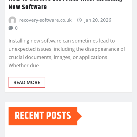
New Software
recovery-software.co.uk
Jan 20, 2026
0
Installing new software can sometimes lead to
unexpected issues, including the disappearance of
crucial documents, images, or applications.
Whether due…
READ MORE
RECENT POSTS