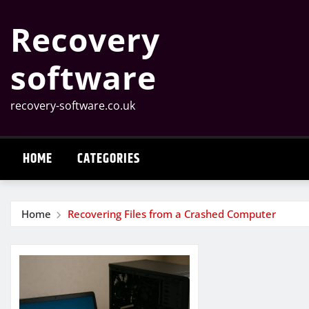
Skip
Recovery
to
content
software
recovery-software.co.uk
HOME
CATEGORIES
Home
Recovering Files from a Crashed Computer