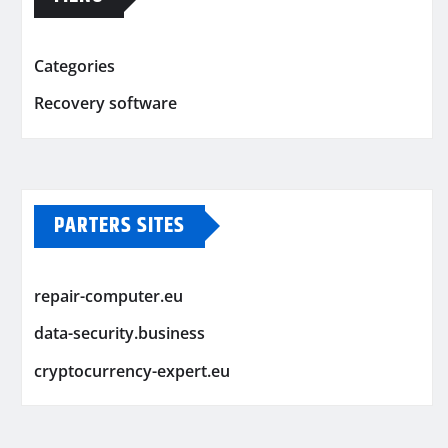
Categories
Recovery software
PARTERS SITES
repair-computer.eu
data-security.business
cryptocurrency-expert.eu