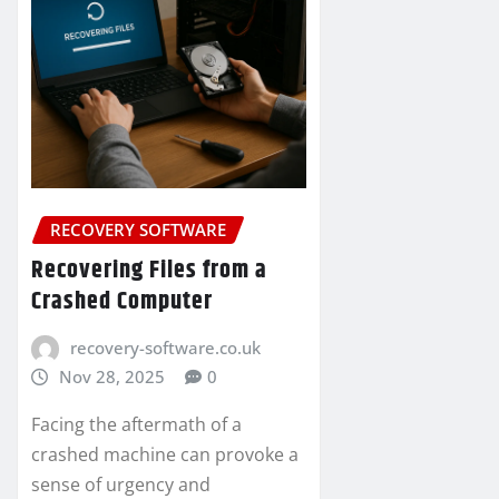
RECOVERY SOFTWARE
Recovering Files from a
Crashed Computer
recovery-software.co.uk
Nov 28, 2025
0
Facing the aftermath of a
crashed machine can provoke a
sense of urgency and