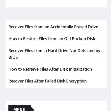
Recover Files from an Accidentally Erased Drive
How to Restore Files from an Old Backup Disk
Recover Files from a Hard Drive Not Detected by
BIOS
How to Retrieve Files After Disk Initialization
Recover Files After Failed Disk Encryption
MENU