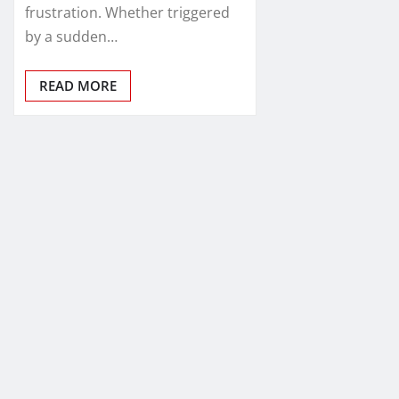
frustration. Whether triggered
by a sudden…
READ MORE