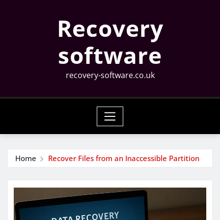
Skip
Recovery
to
content
software
recovery-software.co.uk
Home
Recover Files from an Inaccessible Partition