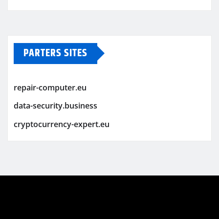
PARTERS SITES
repair-computer.eu
data-security.business
cryptocurrency-expert.eu