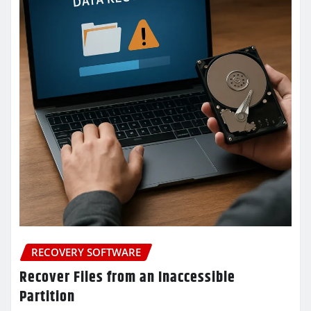
RECOVERY SOFTWARE
Recover Files from an Inaccessible
Partition