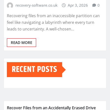
recovery-software.co.uk
Apr 3, 2026
0
Recovering files from an inaccessible partition can
feel like navigating a labyrinth where every turn
leads to uncertainty. A well-chosen…
READ MORE
RECENT POSTS
Recover Files from an Accidentally Erased Drive