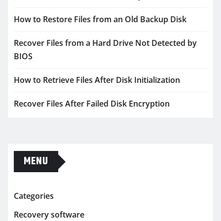
How to Restore Files from an Old Backup Disk
Recover Files from a Hard Drive Not Detected by
BIOS
How to Retrieve Files After Disk Initialization
Recover Files After Failed Disk Encryption
MENU
Categories
Recovery software