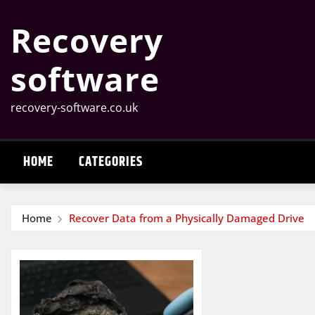
Skip
Recovery
to
content
software
recovery-software.co.uk
HOME
CATEGORIES
Home
Recover Data from a Physically Damaged Drive