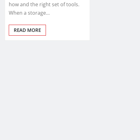
how and the right set of tools.
When a storage…
READ MORE