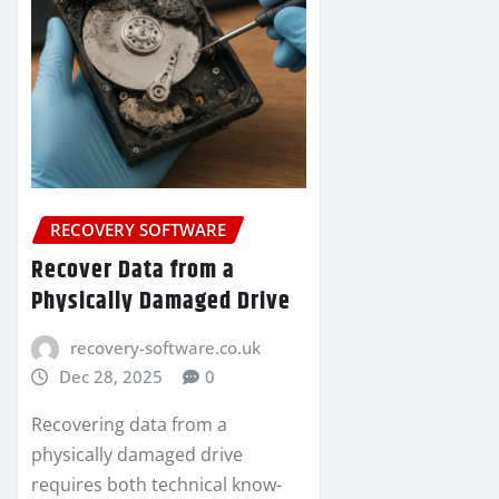
RECOVERY SOFTWARE
Recover Data from a
Physically Damaged Drive
recovery-software.co.uk
Dec 28, 2025
0
Recovering data from a
physically damaged drive
requires both technical know-