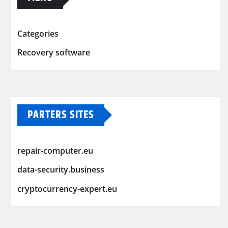
Categories
Recovery software
PARTERS SITES
repair-computer.eu
data-security.business
cryptocurrency-expert.eu