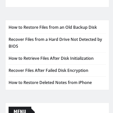
How to Restore Files from an Old Backup Disk
Recover Files from a Hard Drive Not Detected by
BIOS
How to Retrieve Files After Disk Initialization
Recover Files After Failed Disk Encryption
How to Restore Deleted Notes from iPhone
MENU