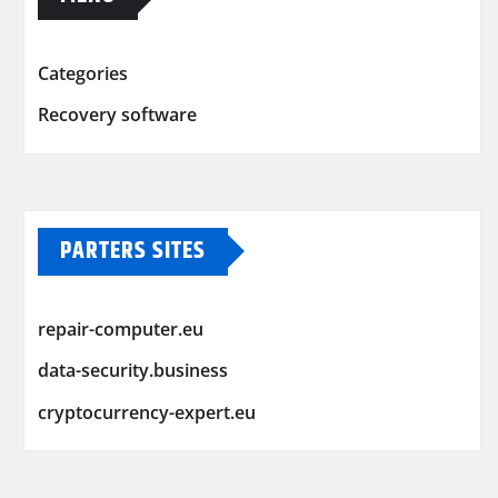
Categories
Recovery software
PARTERS SITES
repair-computer.eu
data-security.business
cryptocurrency-expert.eu