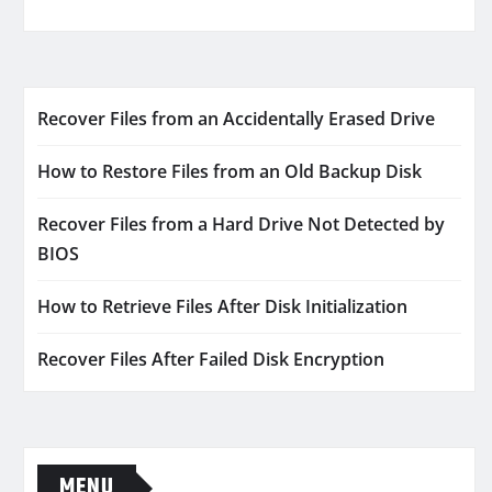
Recover Files from an Accidentally Erased Drive
How to Restore Files from an Old Backup Disk
Recover Files from a Hard Drive Not Detected by
BIOS
How to Retrieve Files After Disk Initialization
Recover Files After Failed Disk Encryption
MENU