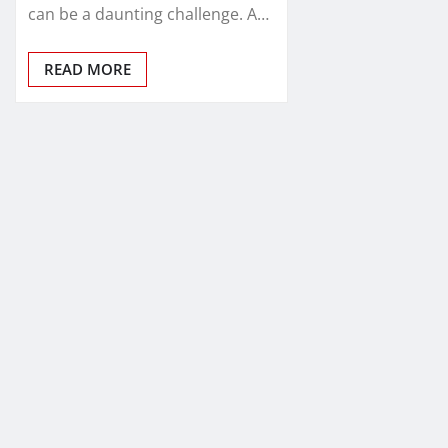
can be a daunting challenge. A…
READ MORE