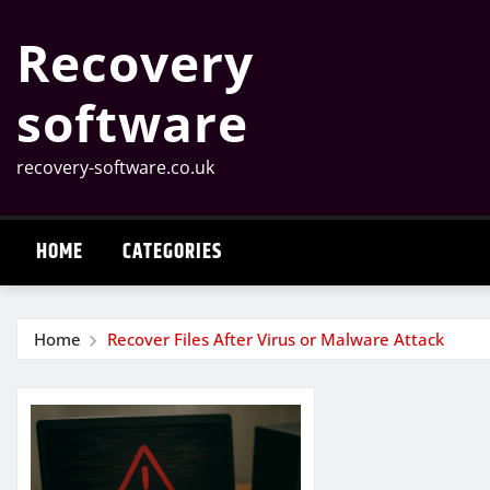
Skip
Recovery
to
content
software
recovery-software.co.uk
HOME
CATEGORIES
Home
Recover Files After Virus or Malware Attack