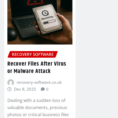
RECOVERY SOFTWARE
Recover Files After Virus
or Malware Attack
recovery-software.co.uk
Dec 8, 2025
0
Dealing with a sudden loss of
valuable documents, precious
photos or critical business files