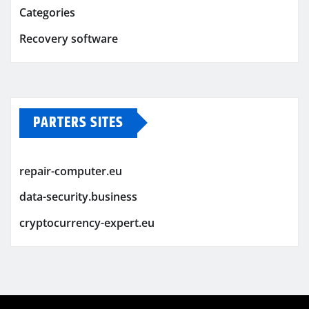
Categories
Recovery software
PARTERS SITES
repair-computer.eu
data-security.business
cryptocurrency-expert.eu