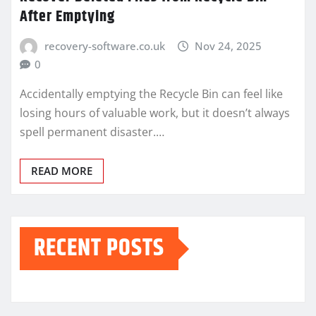
After Emptying
recovery-software.co.uk
Nov 24, 2025
0
Accidentally emptying the Recycle Bin can feel like
losing hours of valuable work, but it doesn’t always
spell permanent disaster.…
READ MORE
RECENT POSTS