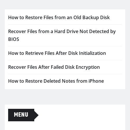
How to Restore Files from an Old Backup Disk
Recover Files from a Hard Drive Not Detected by
BIOS
How to Retrieve Files After Disk Initialization
Recover Files After Failed Disk Encryption
How to Restore Deleted Notes from iPhone
MENU