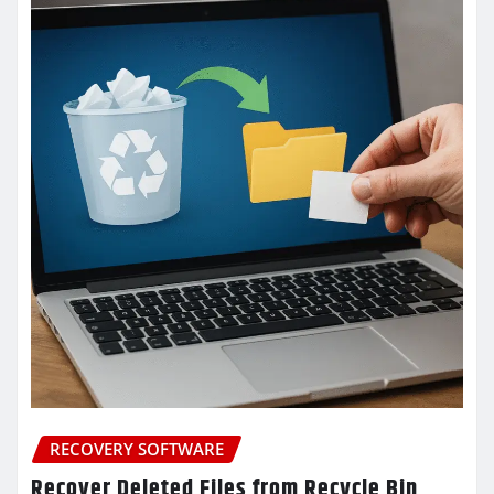
RECOVERY SOFTWARE
Recover Deleted Files from Recycle Bin