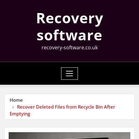
Skip
Recovery
to
content
software
recovery-software.co.uk
Home
Recover Deleted Files from Recycle Bin After
Emptying