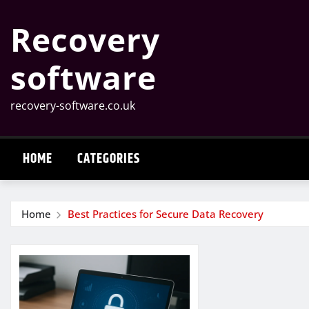
Skip
Recovery
to
content
software
recovery-software.co.uk
HOME
CATEGORIES
Home
Best Practices for Secure Data Recovery