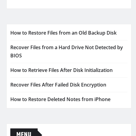
How to Restore Files from an Old Backup Disk
Recover Files from a Hard Drive Not Detected by
BIOS
How to Retrieve Files After Disk Initialization
Recover Files After Failed Disk Encryption
How to Restore Deleted Notes from iPhone
MENU