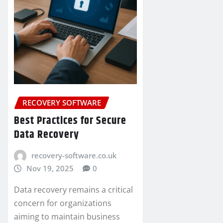
RECOVERY SOFTWARE
Best Practices for Secure
Data Recovery
recovery-software.co.uk
Nov 19, 2025
0
Data recovery remains a critical
concern for organizations
aiming to maintain business