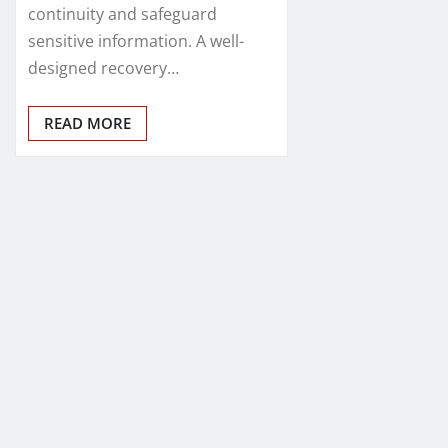
continuity and safeguard
sensitive information. A well-
designed recovery…
READ MORE