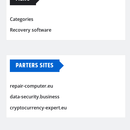
Categories
Recovery software
PARTERS SITES
repair-computer.eu
data-security.business
cryptocurrency-expert.eu