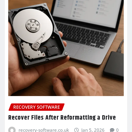
RECOVERY SOFTWARE
Recover Files After Reformatting a Drive
recovery-software.co.uk
Jan 5, 2026
0