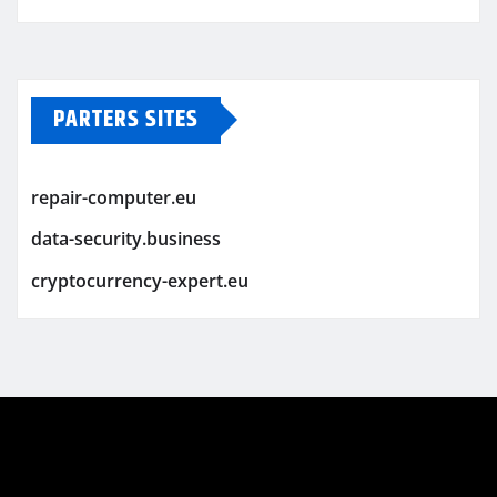
PARTERS SITES
repair-computer.eu
data-security.business
cryptocurrency-expert.eu