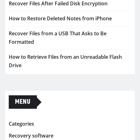
Recover Files After Failed Disk Encryption
How to Restore Deleted Notes from iPhone
Recover Files from a USB That Asks to Be
Formatted
How to Retrieve Files from an Unreadable Flash
Drive
MENU
Categories
Recovery software