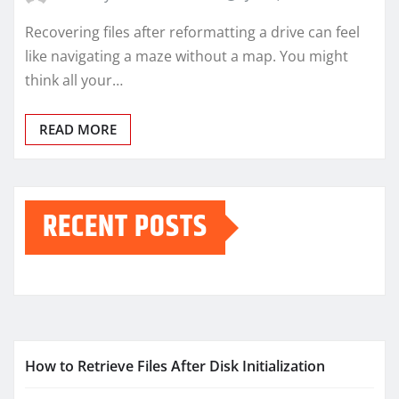
Recovering files after reformatting a drive can feel
like navigating a maze without a map. You might
think all your…
READ MORE
RECENT POSTS
How to Retrieve Files After Disk Initialization