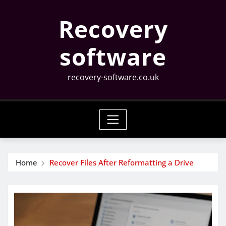
Skip
Recovery
to
content
software
recovery-software.co.uk
Home
Recover Files After Reformatting a Drive