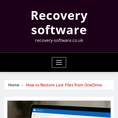
Skip
Recovery
to
content
software
recovery-software.co.uk
Home
How to Restore Lost Files from OneDrive