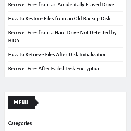
Recover Files from an Accidentally Erased Drive
How to Restore Files from an Old Backup Disk
Recover Files from a Hard Drive Not Detected by
BIOS
How to Retrieve Files After Disk Initialization
Recover Files After Failed Disk Encryption
MENU
Categories