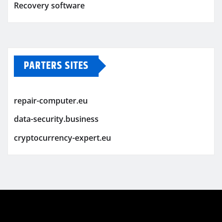
Recovery software
PARTERS SITES
repair-computer.eu
data-security.business
cryptocurrency-expert.eu