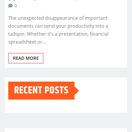
0
The unexpected disappearance of important
documents can send your productivity into a
tailspin. Whether it’s a presentation, financial
spreadsheet or…
READ MORE
RECENT POSTS