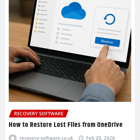
RECOVERY SOFTWARE
How to Restore Lost Files from OneDrive
recovery-software.co.uk
Feb 20, 2026