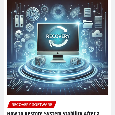
RECOVERY SOFTWARE
How to Restore System Stability After a