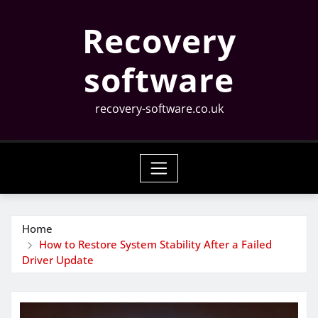
Skip
Recovery
to
content
software
recovery-software.co.uk
Home
How to Restore System Stability After a Failed
Driver Update