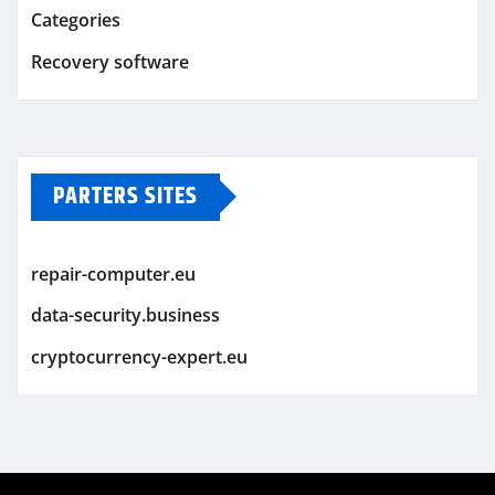
Categories
Recovery software
PARTERS SITES
repair-computer.eu
data-security.business
cryptocurrency-expert.eu