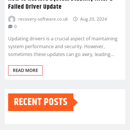
Failed Driver Update
recovery-software.co.uk
Aug 20, 2024
0
Updating drivers is a crucial aspect of maintaining
system performance and security. However,
sometimes these updates can go awry, leading…
READ MORE
RECENT POSTS