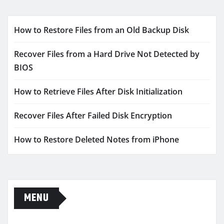
How to Restore Files from an Old Backup Disk
Recover Files from a Hard Drive Not Detected by
BIOS
How to Retrieve Files After Disk Initialization
Recover Files After Failed Disk Encryption
How to Restore Deleted Notes from iPhone
MENU