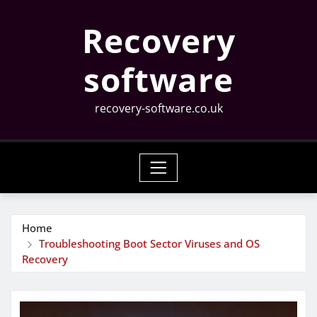
Skip
Recovery
to
content
software
recovery-software.co.uk
Home
Troubleshooting Boot Sector Viruses and OS
Recovery