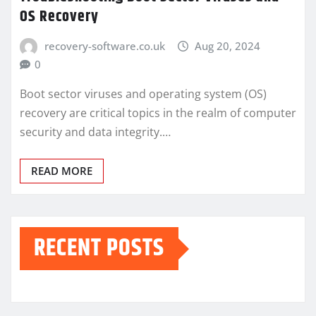
OS Recovery
recovery-software.co.uk
Aug 20, 2024
0
Boot sector viruses and operating system (OS)
recovery are critical topics in the realm of computer
security and data integrity.…
READ MORE
RECENT POSTS