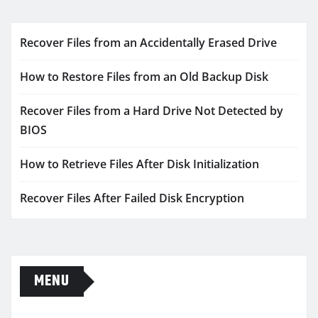
Recover Files from an Accidentally Erased Drive
How to Restore Files from an Old Backup Disk
Recover Files from a Hard Drive Not Detected by
BIOS
How to Retrieve Files After Disk Initialization
Recover Files After Failed Disk Encryption
MENU