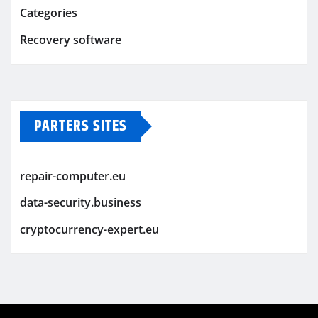
Categories
Recovery software
PARTERS SITES
repair-computer.eu
data-security.business
cryptocurrency-expert.eu