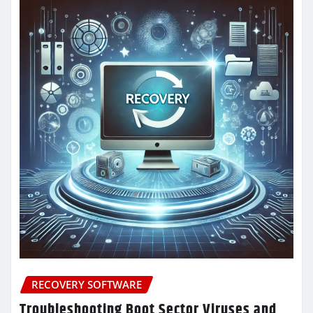
RECOVERY SOFTWARE
Troubleshooting Boot Sector Viruses and