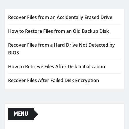
Recover Files from an Accidentally Erased Drive
How to Restore Files from an Old Backup Disk
Recover Files from a Hard Drive Not Detected by
BIOS
How to Retrieve Files After Disk Initialization
Recover Files After Failed Disk Encryption
MENU