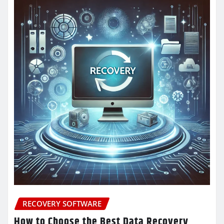
RECOVERY SOFTWARE
How to Choose the Best Data Recovery