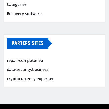
Categories
Recovery software
PARTERS SITES
repair-computer.eu
data-security.business
cryptocurrency-expert.eu