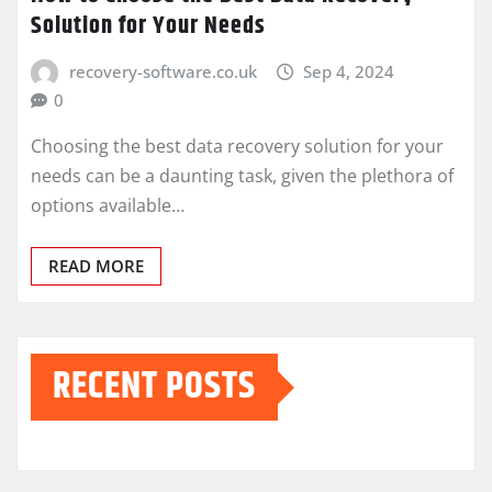
Solution for Your Needs
recovery-software.co.uk
Sep 4, 2024
0
Choosing the best data recovery solution for your
needs can be a daunting task, given the plethora of
options available…
READ MORE
RECENT POSTS