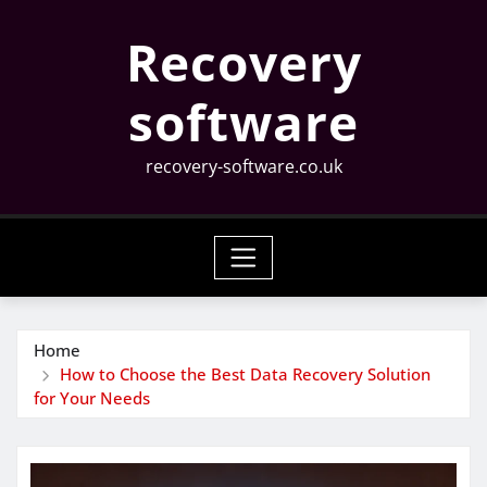
Skip
Recovery
to
content
software
recovery-software.co.uk
Home
How to Choose the Best Data Recovery Solution
for Your Needs