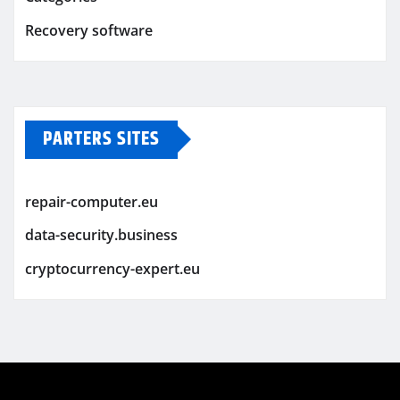
Recovery software
PARTERS SITES
repair-computer.eu
data-security.business
cryptocurrency-expert.eu