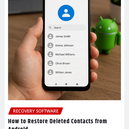
RECOVERY SOFTWARE
How to Restore Deleted Contacts from