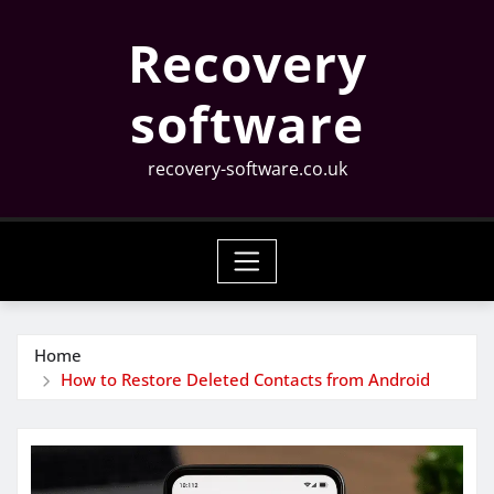
Skip
Recovery
to
content
software
recovery-software.co.uk
Home
How to Restore Deleted Contacts from Android