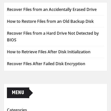
Recover Files from an Accidentally Erased Drive
How to Restore Files from an Old Backup Disk
Recover Files from a Hard Drive Not Detected by
BIOS
How to Retrieve Files After Disk Initialization
Recover Files After Failed Disk Encryption
MENU
Categories