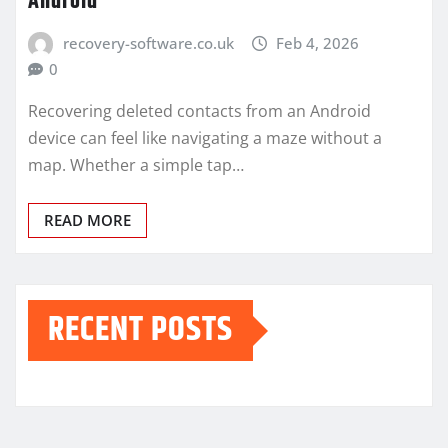
Android
recovery-software.co.uk
Feb 4, 2026
0
Recovering deleted contacts from an Android
device can feel like navigating a maze without a
map. Whether a simple tap…
READ MORE
RECENT POSTS