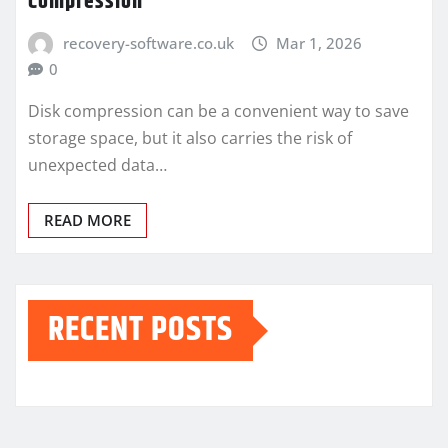
Compression
recovery-software.co.uk
Mar 1, 2026
0
Disk compression can be a convenient way to save
storage space, but it also carries the risk of
unexpected data…
READ MORE
RECENT POSTS