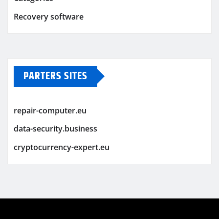
Recovery software
PARTERS SITES
repair-computer.eu
data-security.business
cryptocurrency-expert.eu