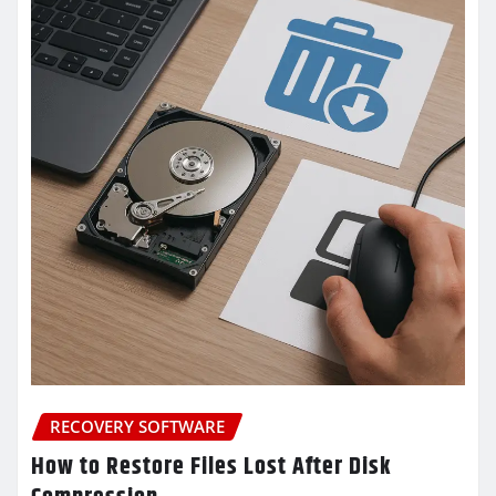
RECOVERY SOFTWARE
How to Restore Files Lost After Disk