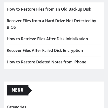
How to Restore Files from an Old Backup Disk
Recover Files from a Hard Drive Not Detected by
BIOS
How to Retrieve Files After Disk Initialization
Recover Files After Failed Disk Encryption
How to Restore Deleted Notes from iPhone
MENU
Categories