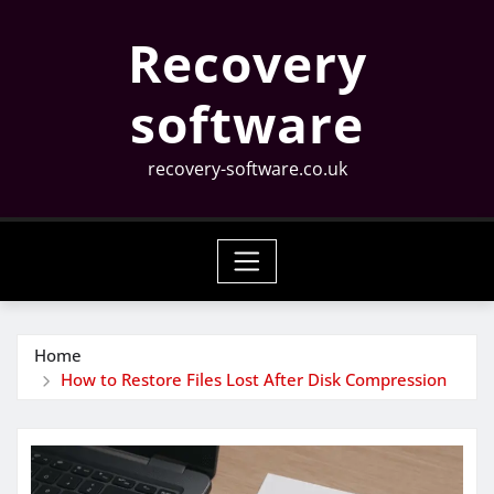
Skip
Recovery
to
content
software
recovery-software.co.uk
Home
How to Restore Files Lost After Disk Compression