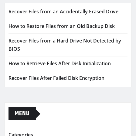
Recover Files from an Accidentally Erased Drive
How to Restore Files from an Old Backup Disk
Recover Files from a Hard Drive Not Detected by
BIOS
How to Retrieve Files After Disk Initialization
Recover Files After Failed Disk Encryption
MENU
Categories