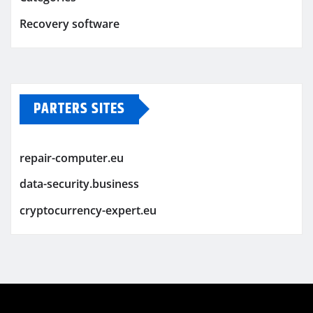
Recovery software
PARTERS SITES
repair-computer.eu
data-security.business
cryptocurrency-expert.eu