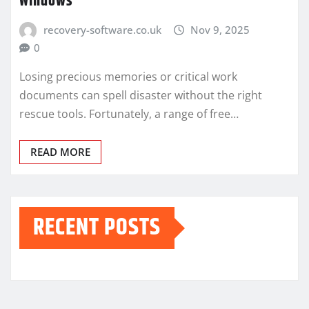
Windows
recovery-software.co.uk
Nov 9, 2025
0
Losing precious memories or critical work
documents can spell disaster without the right
rescue tools. Fortunately, a range of free…
READ MORE
RECENT POSTS