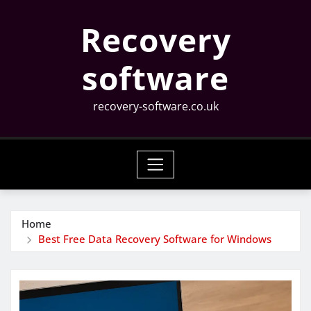
Skip
Recovery
to
content
software
recovery-software.co.uk
Home
Best Free Data Recovery Software for Windows