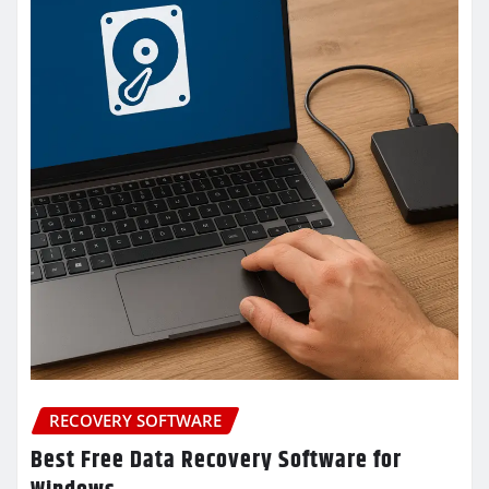
RECOVERY SOFTWARE
Best Free Data Recovery Software for