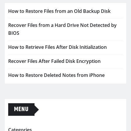
How to Restore Files from an Old Backup Disk
Recover Files from a Hard Drive Not Detected by
BIOS
How to Retrieve Files After Disk Initialization
Recover Files After Failed Disk Encryption
How to Restore Deleted Notes from iPhone
MENU
Categories