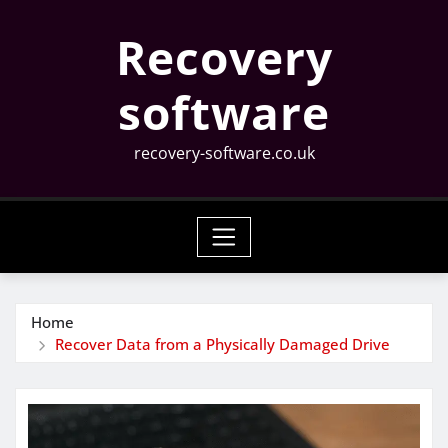
Skip
Recovery
to
content
software
recovery-software.co.uk
Home
Recover Data from a Physically Damaged Drive