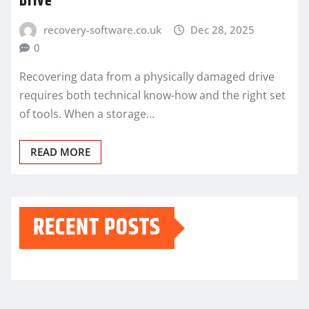
Drive
recovery-software.co.uk
Dec 28, 2025
0
Recovering data from a physically damaged drive
requires both technical know-how and the right set
of tools. When a storage…
READ MORE
RECENT POSTS