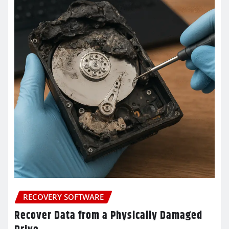
RECOVERY SOFTWARE
Recover Data from a Physically Damaged