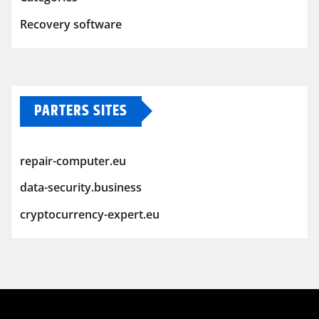
Recovery software
PARTERS SITES
repair-computer.eu
data-security.business
cryptocurrency-expert.eu