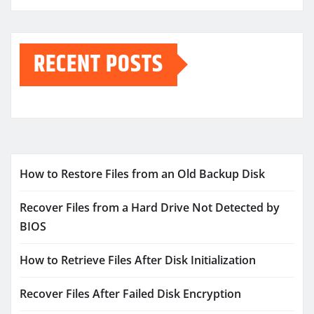
RECENT POSTS
How to Restore Files from an Old Backup Disk
Recover Files from a Hard Drive Not Detected by
BIOS
How to Retrieve Files After Disk Initialization
Recover Files After Failed Disk Encryption