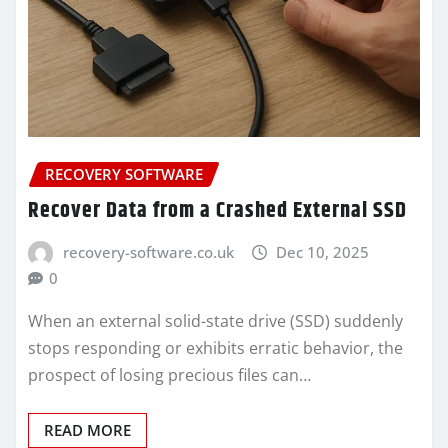
RECOVERY SOFTWARE
Recover Data from a Crashed External SSD
recovery-software.co.uk
Dec 10, 2025
0
When an external solid-state drive (SSD) suddenly
stops responding or exhibits erratic behavior, the
prospect of losing precious files can…
READ MORE