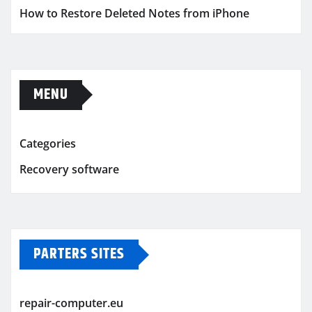
How to Restore Deleted Notes from iPhone
MENU
Categories
Recovery software
PARTERS SITES
repair-computer.eu