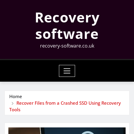
Skip
Recovery
to
content
software
recovery-software.co.uk
Home
Recover Files from a Crashed SSD Using Recovery
Tools