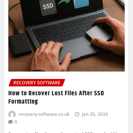
RECOVERY SOFTWARE
How to Recover Lost Files After SSD
Formatting
recovery-software.co.uk
Jan 26, 2026
0