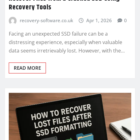
Recovery Tools
recovery-software.co.uk
Apr 1, 2026
0
Facing an unexpected SSD failure can be a
distressing experience, especially when valuable
data seems irretrievably lost. However, with the…
READ MORE