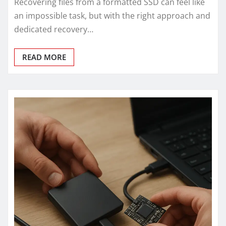
Recovering files from a formatted SSD can feel like
an impossible task, but with the right approach and
dedicated recovery…
READ MORE