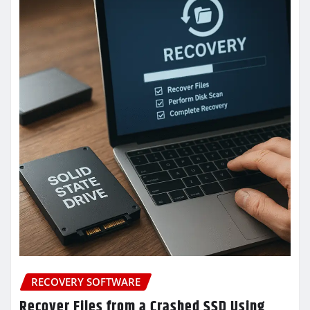
RECOVERY SOFTWARE
Recover Files from a Crashed SSD Using