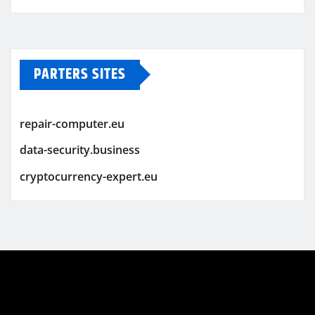
PARTERS SITES
repair-computer.eu
data-security.business
cryptocurrency-expert.eu