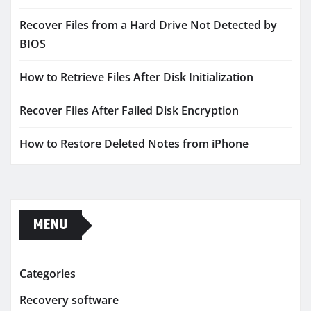
Recover Files from a Hard Drive Not Detected by
BIOS
How to Retrieve Files After Disk Initialization
Recover Files After Failed Disk Encryption
How to Restore Deleted Notes from iPhone
MENU
Categories
Recovery software