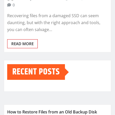
0
Recovering files from a damaged SSD can seem
daunting, but with the right approach and tools,
you can often salvage…
READ MORE
RECENT POSTS
How to Restore Files from an Old Backup Disk