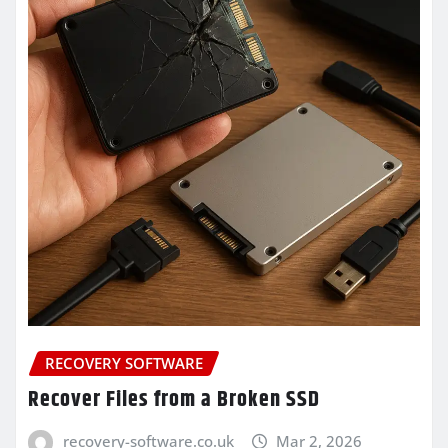
RECOVERY SOFTWARE
Recover Files from a Broken SSD
recovery-software.co.uk
Mar 2, 2026