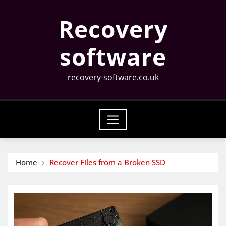
Skip
Recovery
to
content
software
recovery-software.co.uk
Home
Recover Files from a Broken SSD