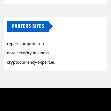
PARTERS SITES
repair-computer.eu
data-security.business
cryptocurrency-expert.eu