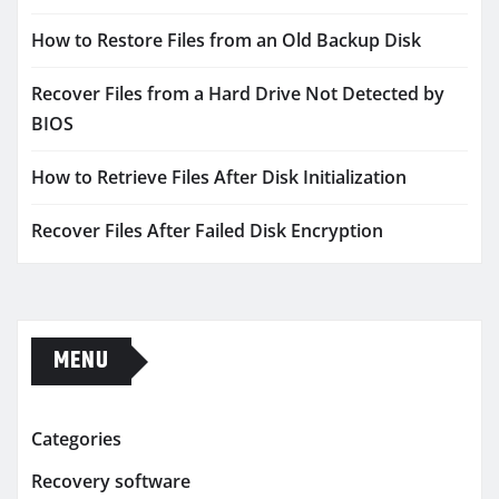
How to Restore Files from an Old Backup Disk
Recover Files from a Hard Drive Not Detected by
BIOS
How to Retrieve Files After Disk Initialization
Recover Files After Failed Disk Encryption
MENU
Categories
Recovery software