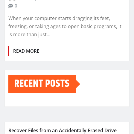
0
When your computer starts dragging its feet,
freezing, or taking ages to open basic programs, it
is more than just…
READ MORE
RECENT POSTS
Recover Files from an Accidentally Erased Drive