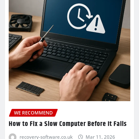
WE RECOMMEND
How to Fix a Slow Computer Before It Fails
recovery-software.co.uk
Mar 11, 2026