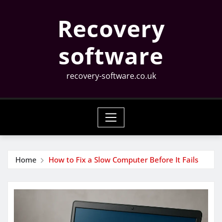
Skip
Recovery
to
content
software
recovery-software.co.uk
Home
How to Fix a Slow Computer Before It Fails