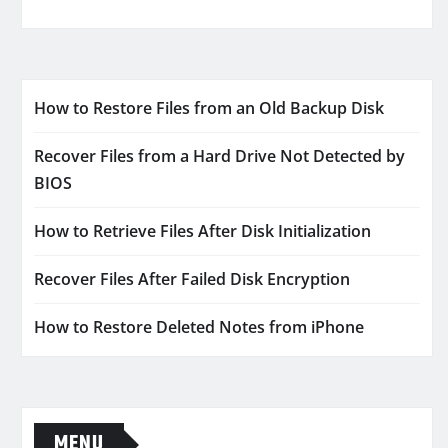
How to Restore Files from an Old Backup Disk
Recover Files from a Hard Drive Not Detected by
BIOS
How to Retrieve Files After Disk Initialization
Recover Files After Failed Disk Encryption
How to Restore Deleted Notes from iPhone
MENU