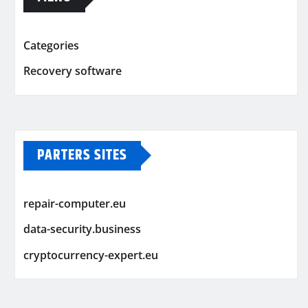
Categories
Recovery software
PARTERS SITES
repair-computer.eu
data-security.business
cryptocurrency-expert.eu