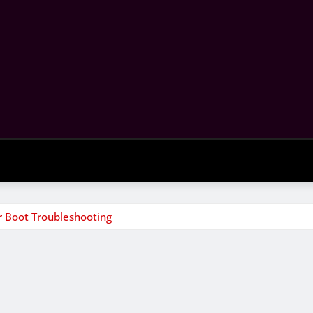
 Boot Troubleshooting