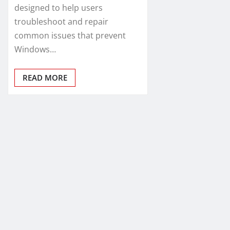
designed to help users
troubleshoot and repair
common issues that prevent
Windows…
READ MORE