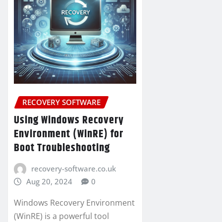
RECOVERY SOFTWARE
Using Windows Recovery
Environment (WinRE) for
Boot Troubleshooting
recovery-software.co.uk
Aug 20, 2024
0
Windows Recovery Environment
(WinRE) is a powerful tool