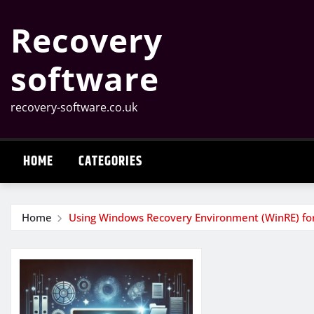
Skip
Recovery
to
content
software
recovery-software.co.uk
HOME
CATEGORIES
Home
Using Windows Recovery Environment (WinRE) for