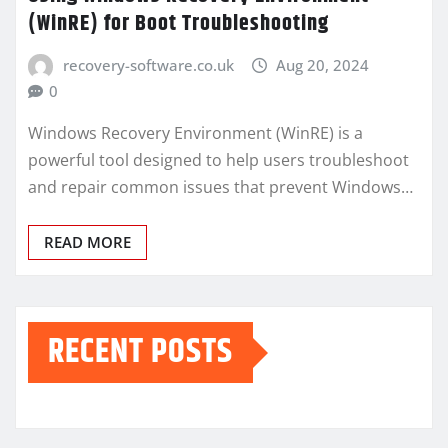
(WinRE) for Boot Troubleshooting
recovery-software.co.uk
Aug 20, 2024
0
Windows Recovery Environment (WinRE) is a
powerful tool designed to help users troubleshoot
and repair common issues that prevent Windows…
READ MORE
RECENT POSTS