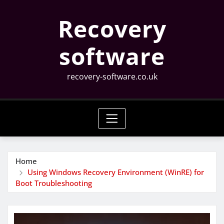
Skip
Recovery
to
content
software
recovery-software.co.uk
Home
Using Windows Recovery Environment (WinRE) for
Boot Troubleshooting