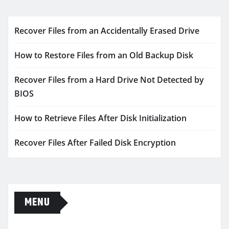
Recover Files from an Accidentally Erased Drive
How to Restore Files from an Old Backup Disk
Recover Files from a Hard Drive Not Detected by
BIOS
How to Retrieve Files After Disk Initialization
Recover Files After Failed Disk Encryption
MENU