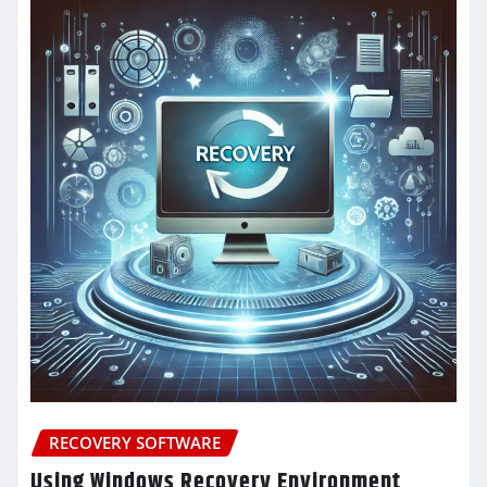
RECOVERY SOFTWARE
Using Windows Recovery Environment