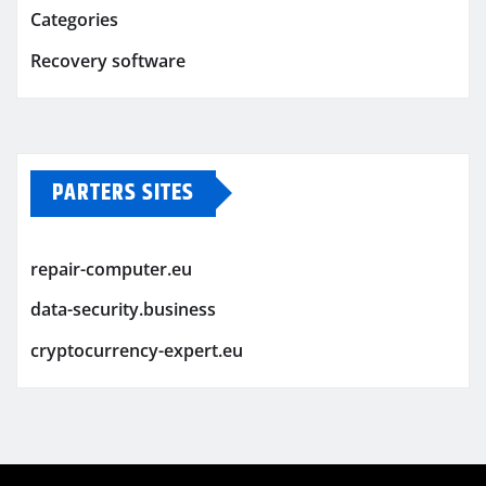
Categories
Recovery software
PARTERS SITES
repair-computer.eu
data-security.business
cryptocurrency-expert.eu