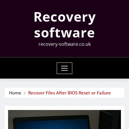
Skip
Recovery
to
content
software
recovery-software.co.uk
Home
Recover Files After BIOS Reset or Failure