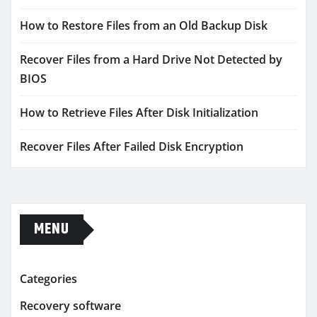
How to Restore Files from an Old Backup Disk
Recover Files from a Hard Drive Not Detected by
BIOS
How to Retrieve Files After Disk Initialization
Recover Files After Failed Disk Encryption
MENU
Categories
Recovery software