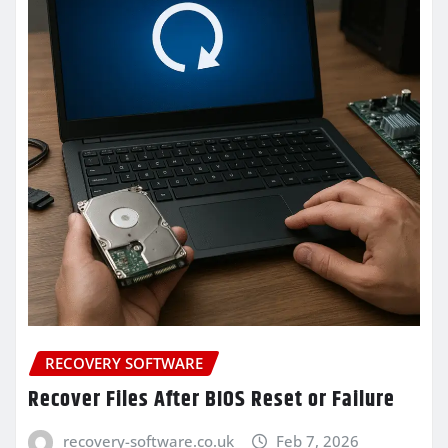
RECOVERY SOFTWARE
Recover Files After BIOS Reset or Failure
recovery-software.co.uk
Feb 7, 2026