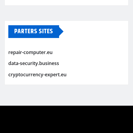
PARTERS SITES
repair-computer.eu
data-security.business
cryptocurrency-expert.eu