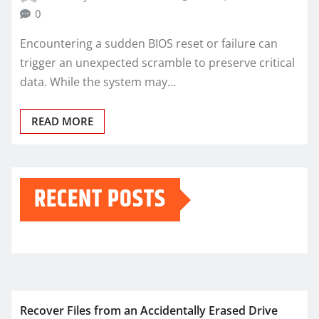
0
Encountering a sudden BIOS reset or failure can
trigger an unexpected scramble to preserve critical
data. While the system may…
READ MORE
RECENT POSTS
Recover Files from an Accidentally Erased Drive