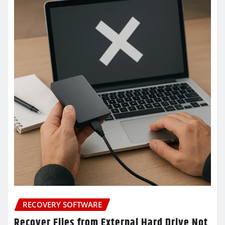
RECOVERY SOFTWARE
Recover Files from External Hard Drive Not