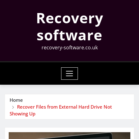
Skip
Recovery
to
content
software
recovery-software.co.uk
Home
Recover Files from External Hard Drive Not
Showing Up