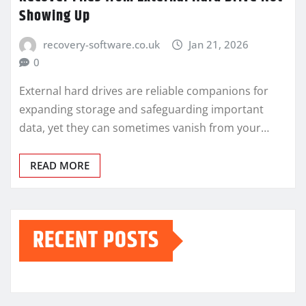
Showing Up
recovery-software.co.uk
Jan 21, 2026
0
External hard drives are reliable companions for
expanding storage and safeguarding important
data, yet they can sometimes vanish from your…
READ MORE
RECENT POSTS