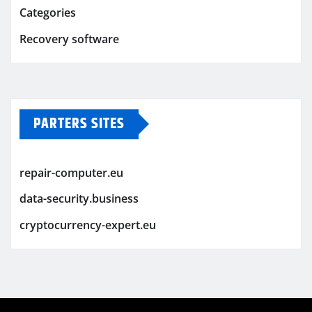
Categories
Recovery software
PARTERS SITES
repair-computer.eu
data-security.business
cryptocurrency-expert.eu