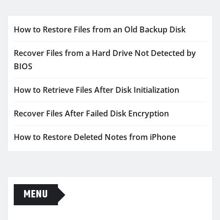
How to Restore Files from an Old Backup Disk
Recover Files from a Hard Drive Not Detected by
BIOS
How to Retrieve Files After Disk Initialization
Recover Files After Failed Disk Encryption
How to Restore Deleted Notes from iPhone
MENU