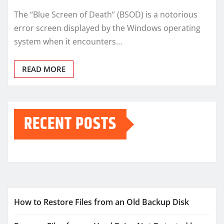
The “Blue Screen of Death” (BSOD) is a notorious
error screen displayed by the Windows operating
system when it encounters…
READ MORE
RECENT POSTS
How to Restore Files from an Old Backup Disk