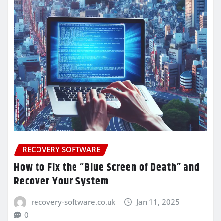
RECOVERY SOFTWARE
How to Fix the “Blue Screen of Death” and
Recover Your System
recovery-software.co.uk
Jan 11, 2025
0