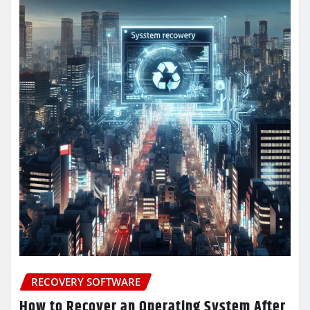
RECOVERY SOFTWARE
How to Recover an Operating System After