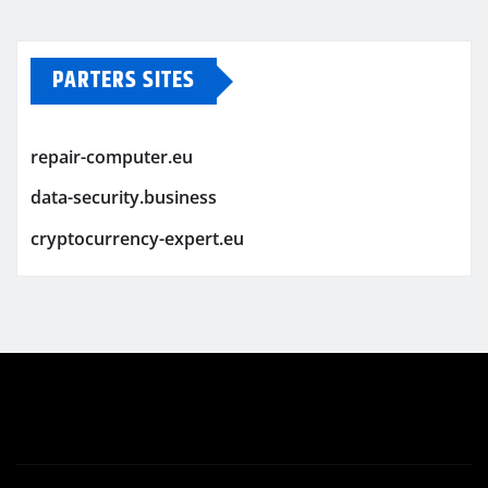
PARTERS SITES
repair-computer.eu
data-security.business
cryptocurrency-expert.eu