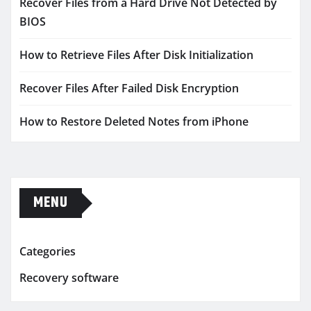
Recover Files from a Hard Drive Not Detected by
BIOS
How to Retrieve Files After Disk Initialization
Recover Files After Failed Disk Encryption
How to Restore Deleted Notes from iPhone
MENU
Categories
Recovery software