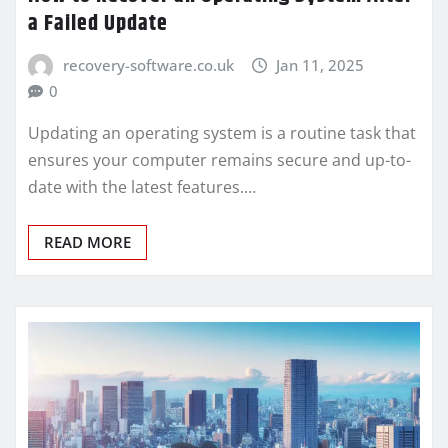
a Failed Update
recovery-software.co.uk
Jan 11, 2025
0
Updating an operating system is a routine task that
ensures your computer remains secure and up-to-
date with the latest features.…
READ MORE