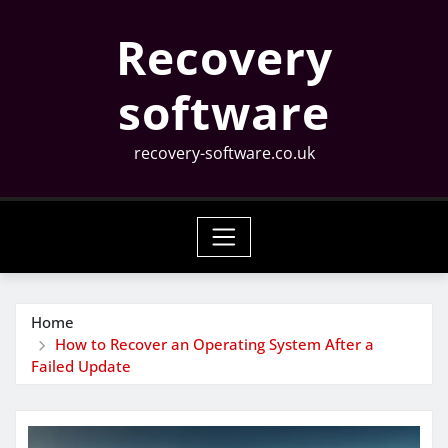
Skip
Recovery
to
content
software
recovery-software.co.uk
Home
How to Recover an Operating System After a
Failed Update