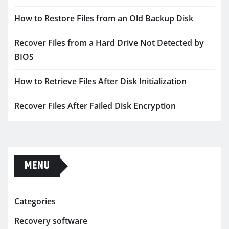
How to Restore Files from an Old Backup Disk
Recover Files from a Hard Drive Not Detected by
BIOS
How to Retrieve Files After Disk Initialization
Recover Files After Failed Disk Encryption
MENU
Categories
Recovery software