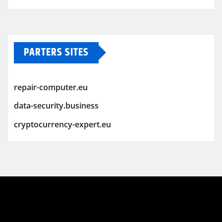
PARTERS SITES
repair-computer.eu
data-security.business
cryptocurrency-expert.eu