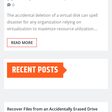
0
The accidental deletion of a virtual disk can spell
disaster for any organization relying on
virtualization to maximize resource utilization.…
READ MORE
RECENT POSTS
Recover Files from an Accidentally Erased Drive