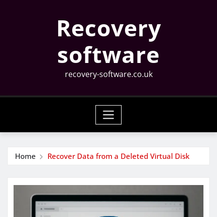
Skip
Recovery
to
content
software
recovery-software.co.uk
Home
Recover Data from a Deleted Virtual Disk