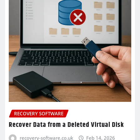
RECOVERY SOFTWARE
Recover Data from a Deleted Virtual Disk
recovery-software.co.uk
Feb 14, 2026