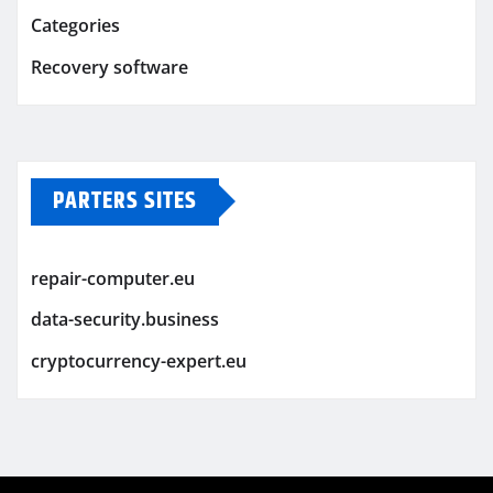
Categories
Recovery software
PARTERS SITES
repair-computer.eu
data-security.business
cryptocurrency-expert.eu