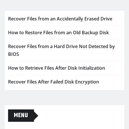
Recover Files from an Accidentally Erased Drive
How to Restore Files from an Old Backup Disk
Recover Files from a Hard Drive Not Detected by
BIOS
How to Retrieve Files After Disk Initialization
Recover Files After Failed Disk Encryption
MENU