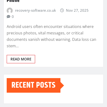
Phone
recovery-software.co.uk
Nov 27, 2025
0
Android users often encounter situations where
precious photos, vital messages, or critical
documents vanish without warning. Data loss can
stem…
READ MORE
RECENT POSTS