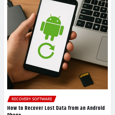
RECOVERY SOFTWARE
How to Recover Lost Data from an Android