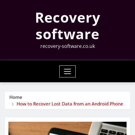
Skip
Recovery
to
content
software
recovery-software.co.uk
Home
How to Recover Lost Data from an Android Phone