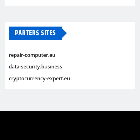
PARTERS SITES
repair-computer.eu
data-security.business
cryptocurrency-expert.eu