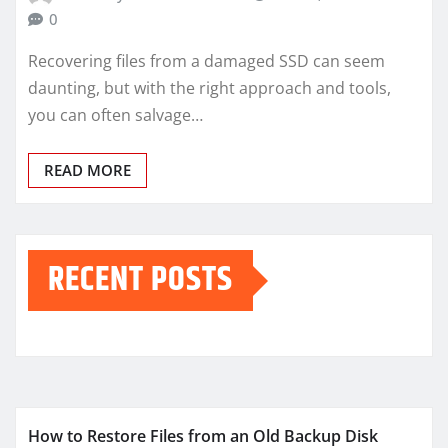
0
Recovering files from a damaged SSD can seem
daunting, but with the right approach and tools,
you can often salvage…
READ MORE
RECENT POSTS
How to Restore Files from an Old Backup Disk