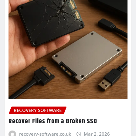
RECOVERY SOFTWARE
Recover Files from a Broken SSD
recovery-software.co.uk
Mar 2, 2026