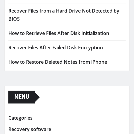
Recover Files from a Hard Drive Not Detected by
BIOS
How to Retrieve Files After Disk Initialization
Recover Files After Failed Disk Encryption
How to Restore Deleted Notes from iPhone
MENU
Categories
Recovery software