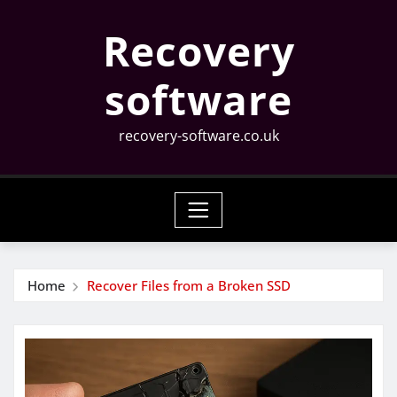
Skip
Recovery
to
content
software
recovery-software.co.uk
Home
Recover Files from a Broken SSD