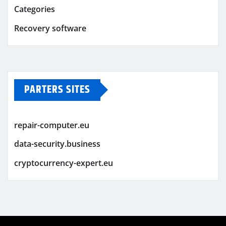
Categories
Recovery software
PARTERS SITES
repair-computer.eu
data-security.business
cryptocurrency-expert.eu