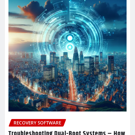
RECOVERY SOFTWARE
Troubleshooting Dual-Boot Systems – How