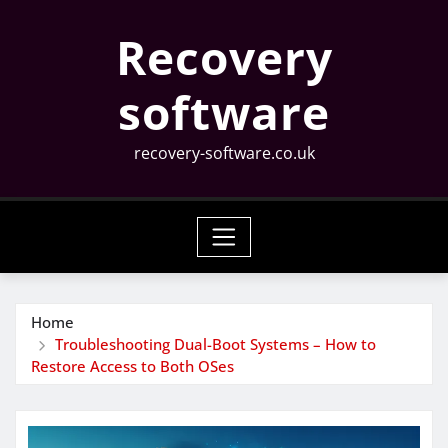
Skip
Recovery
to
content
software
recovery-software.co.uk
Home
Troubleshooting Dual-Boot Systems – How to
Restore Access to Both OSes