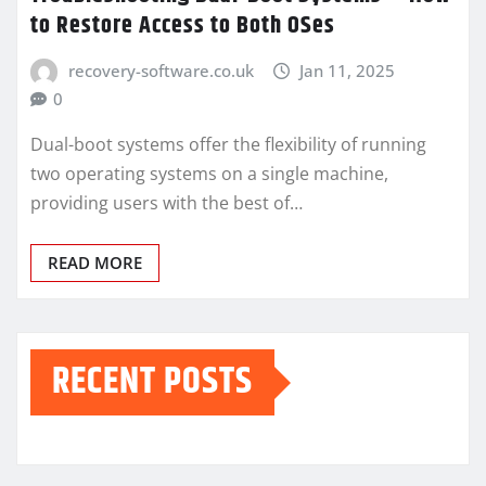
to Restore Access to Both OSes
recovery-software.co.uk
Jan 11, 2025
0
Dual-boot systems offer the flexibility of running
two operating systems on a single machine,
providing users with the best of…
READ MORE
RECENT POSTS