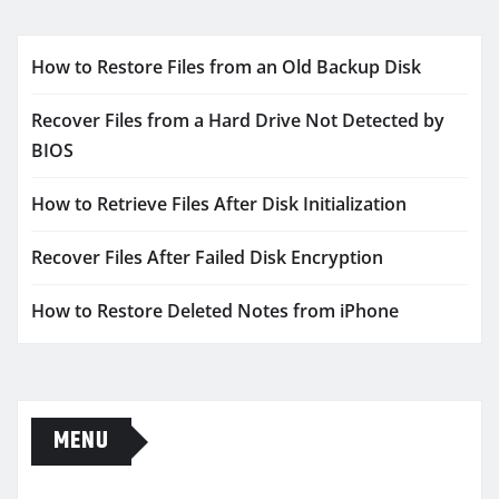
How to Restore Files from an Old Backup Disk
Recover Files from a Hard Drive Not Detected by
BIOS
How to Retrieve Files After Disk Initialization
Recover Files After Failed Disk Encryption
How to Restore Deleted Notes from iPhone
MENU