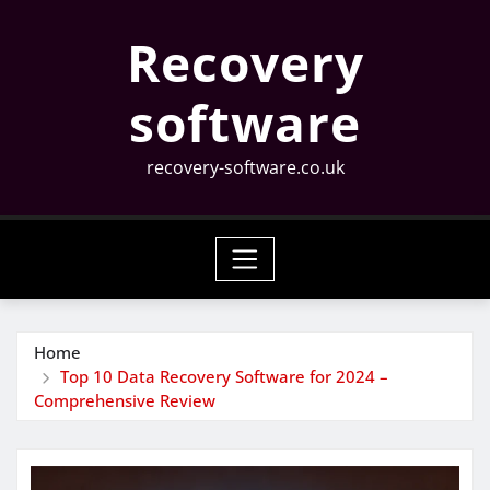
Skip
Recovery
to
content
software
recovery-software.co.uk
Home
Top 10 Data Recovery Software for 2024 –
Comprehensive Review