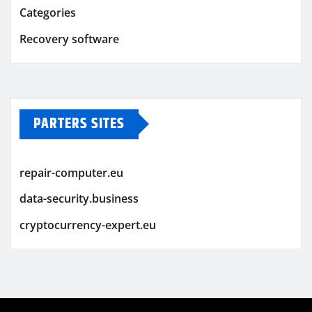
Categories
Recovery software
PARTERS SITES
repair-computer.eu
data-security.business
cryptocurrency-expert.eu