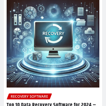
RECOVERY SOFTWARE
Top 10 Data Recovery Software for 2024 –