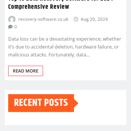
Comprehensive Review
recovery-software.co.uk
Aug 20, 2024
0
Data loss can be a devastating experience, whether
it’s due to accidental deletion, hardware failure, or
malicious attacks. Fortunately, data…
READ MORE
RECENT POSTS