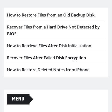
How to Restore Files from an Old Backup Disk
Recover Files from a Hard Drive Not Detected by
BIOS
How to Retrieve Files After Disk Initialization
Recover Files After Failed Disk Encryption
How to Restore Deleted Notes from iPhone
MENU