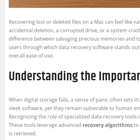
Recovering lost or deleted files on a Mac can feel like 
accidental deletion, a corrupted drive, or a system cras
difference between salvaging precious memories and lo
users through which data recovery software stands out
overall ease of use.
Understanding the Importa
When digital storage fails, a sense of panic often sets
sleek software, yet they remain vulnerable to human er
Recognizing the role of specialized data recovery tools is
These tools leverage advanced
recovery algorithms
to 
is retrieved.