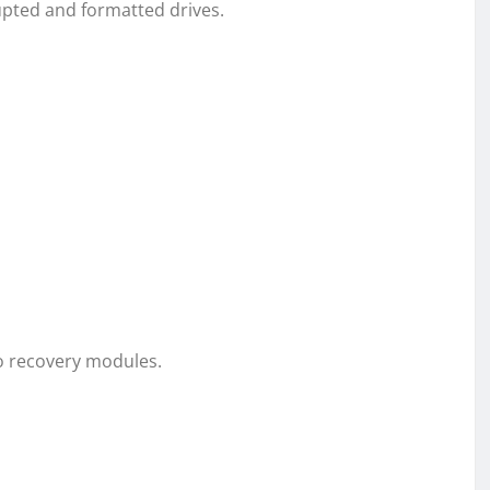
pted and formatted drives.
o recovery modules.