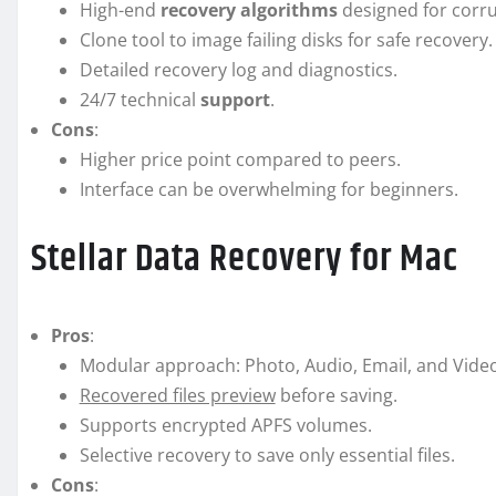
High-end
recovery algorithms
designed for corru
Clone tool to image failing disks for safe recovery.
Detailed recovery log and diagnostics.
24/7 technical
support
.
Cons
:
Higher price point compared to peers.
Interface can be overwhelming for beginners.
Stellar Data Recovery for Mac
Pros
:
Modular approach: Photo, Audio, Email, and Vide
Recovered files preview
before saving.
Supports encrypted APFS volumes.
Selective recovery to save only essential files.
Cons
: