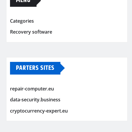
MENU
Categories
Recovery software
PARTERS SITES
repair-computer.eu
data-security.business
cryptocurrency-expert.eu