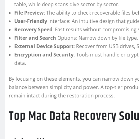
table, while deep scans dive sector by sector.
File Preview
: The ability to check recoverable files b
User-Friendly
Interface: An intuitive design that gui
Recovery Speed
: Fast results without compromising
Filter and Search
Options: Narrow down by file type, 
External Device Support
: Recover from USB drives,
Encryption and Security
: Tools must handle encrypt
data.
By focusing on these elements, you can narrow down you
balance between simplicity and power. A top-tier product 
remain intact during the restoration process.
Top Mac Data Recovery Sol