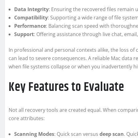
Data Integrity
: Ensuring the recovered files remain
Compatibility
: Supporting a wide range of file syste
Performance
: Balancing scan speed with thoroughne
Support
: Offering assistance through live chat, emai
In professional and personal contexts alike, the loss of
can lead to severe consequences. A reliable Mac data rec
when file systems collapse or when you inadvertently hi
Key Features to Evaluate
Not all recovery tools are created equal. When compari
core attributes:
Scanning Modes
: Quick scan versus
deep scan
. Quic