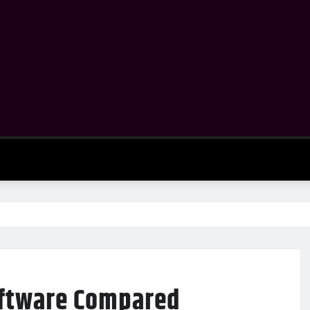
oftware Compared