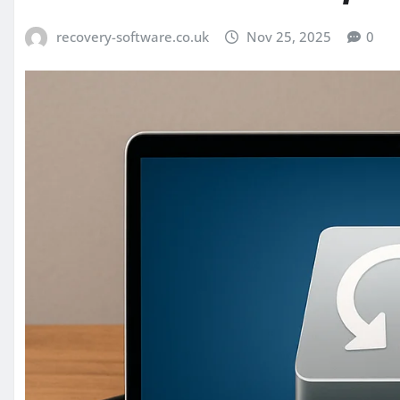
recovery-software.co.uk
Nov 25, 2025
0