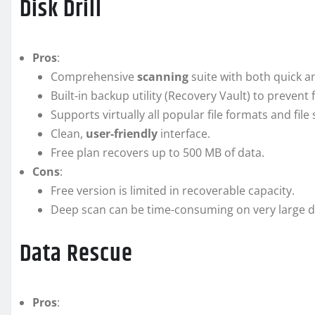
Disk Drill
Pros
:
Comprehensive
scanning
suite with both quick 
Built-in backup utility (Recovery Vault) to prevent 
Supports virtually all popular file formats and file
Clean,
user-friendly
interface.
Free plan recovers up to 500 MB of data.
Cons
:
Free version is limited in recoverable capacity.
Deep scan can be time-consuming on very large d
Data Rescue
Pros
: