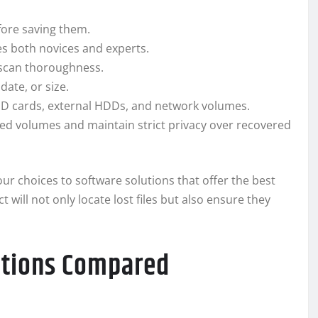
efore saving them.
des both novices and experts.
 scan thoroughness.
date, or size.
 SD cards, external HDDs, and network volumes.
ed volumes and maintain strict privacy over recovered
r choices to software solutions that offer the best
will not only locate lost files but also ensure they
utions Compared