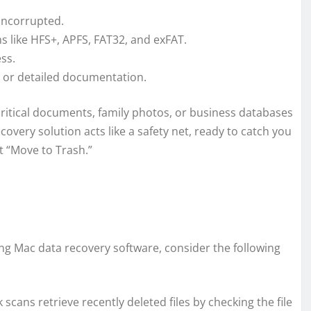
 uncorrupted.
ms like HFS+, APFS, FAT32, and exFAT.
ss.
l, or detailed documentation.
 critical documents, family photos, or business databases
overy solution acts like a safety net, ready to catch you
t “Move to Trash.”
ng Mac data recovery software, consider the following
k scans retrieve recently deleted files by checking the file