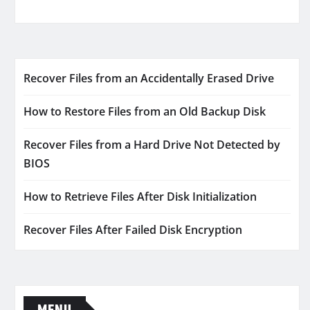
Recover Files from an Accidentally Erased Drive
How to Restore Files from an Old Backup Disk
Recover Files from a Hard Drive Not Detected by
BIOS
How to Retrieve Files After Disk Initialization
Recover Files After Failed Disk Encryption