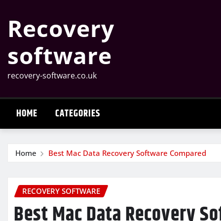
Skip
Recovery
to
content
software
recovery-software.co.uk
HOME
CATEGORIES
Home
Best Mac Data Recovery Software Compared
RECOVERY SOFTWARE
Best Mac Data Recovery S