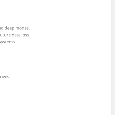
and deep modes.
future data loss.
 systems.
rives.