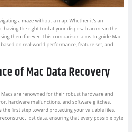
navigating a maze without a map. Whether it’s an
h, having the right tool at your disposal can mean the
sing them forever. This comparison aims to guide Mac
 based on real-world performance, feature set, and
nce of Mac Data Recovery
 in. Macs are renowned for their robust hardware and
ror, hardware malfunctions, and software glitches.
 the first step toward protecting your valuable files.
reconstruct lost data, ensuring that every possible byte