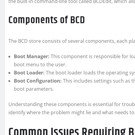
the built-in command-line tool called BCDEdit, which all
Components of BCD
The BCD store consists of several components, each playi
Boot Manager:
This component is responsible for lo
boot menu to the user.
Boot Loader:
The boot loader loads the operating sy
Boot Configuration:
This includes settings such as t
boot parameters.
Understanding these components is essential for troubl
identify where the problem might lie and what needs to 
Common Issues Requiring B