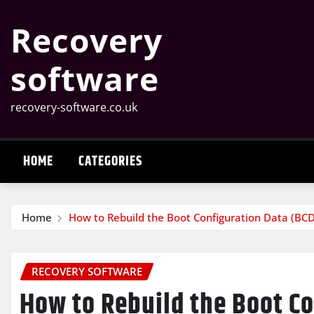
Skip
Recovery
to
content
software
recovery-software.co.uk
HOME
CATEGORIES
Home
How to Rebuild the Boot Configuration Data (BC
RECOVERY SOFTWARE
How to Rebuild the Boot Co