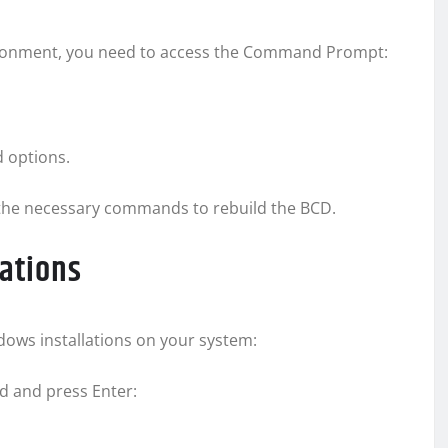
ironment, you need to access the Command Prompt:
 options.
the necessary commands to rebuild the BCD.
lations
dows installations on your system:
 and press Enter: