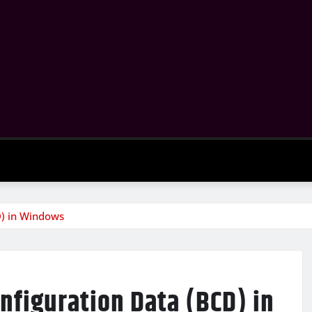
D) in Windows
nfiguration Data (BCD) in