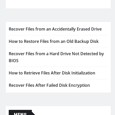
Recover Files from an Accidentally Erased Drive
How to Restore Files from an Old Backup Disk
Recover Files from a Hard Drive Not Detected by
BIOS
How to Retrieve Files After Disk Initialization
Recover Files After Failed Disk Encryption