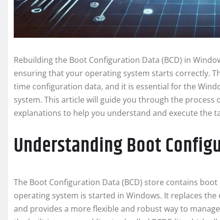
Rebuilding the Boot Configuration Data (BCD) in Windows
ensuring that your operating system starts correctly. 
time configuration data, and it is essential for the Wi
system. This article will guide you through the process 
explanations to help you understand and execute the tas
Understanding Boot Configu
The Boot Configuration Data (BCD) store contains boot
operating system is started in Windows. It replaces the 
and provides a more flexible and robust way to manage