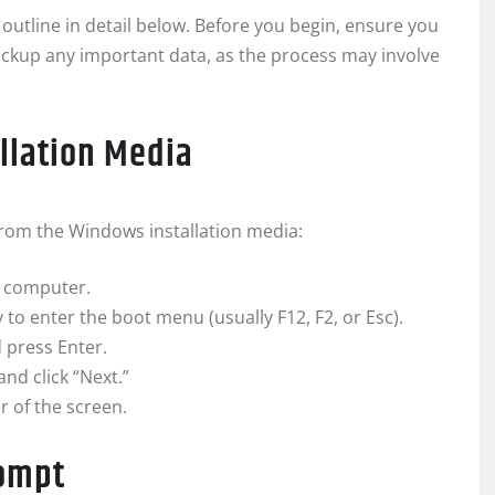
 outline in detail below. Before you begin, ensure you
ckup any important data, as the process may involve
llation Media
from the Windows installation media:
r computer.
to enter the boot menu (usually F12, F2, or Esc).
 press Enter.
d click “Next.”
r of the screen.
rompt