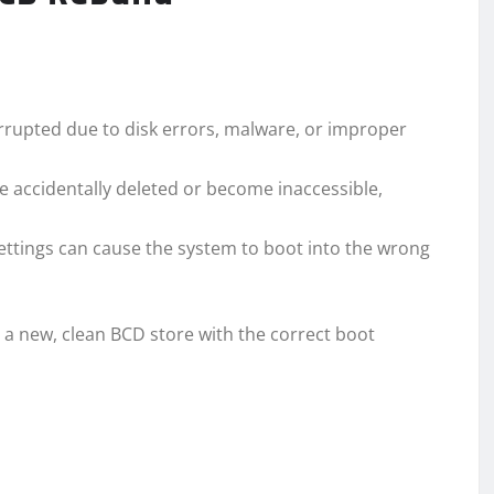
upted due to disk errors, malware, or improper
accidentally deleted or become inaccessible,
ttings can cause the system to boot into the wrong
 a new, clean BCD store with the correct boot