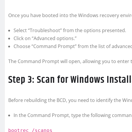
Once you have booted into the Windows recovery env
Select “Troubleshoot” from the options presented.
Click on “Advanced options.”
Choose “Command Prompt” from the list of advanced
The Command Prompt will open, allowing you to enter 
Step 3: Scan for Windows Instal
Before rebuilding the BCD, you need to identify the Win
In the Command Prompt, type the following command
bootrec /scanos