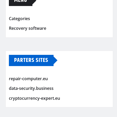
MENU
Categories
Recovery software
PARTERS SITES
repair-computer.eu
data-security.business
cryptocurrency-expert.eu