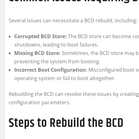
Several issues can necessitate a BCD rebuild, including:
Corrupted BCD Store:
The BCD store can become corr
shutdowns, leading to boot failures.
Missing BCD Store:
Sometimes, the BCD store may be 
preventing the system from booting.
Incorrect Boot Configuration:
Misconfigured boot se
operating system or fail to boot altogether.
Rebuilding the BCD can resolve these issues by creating
configuration parameters.
Steps to Rebuild the BCD