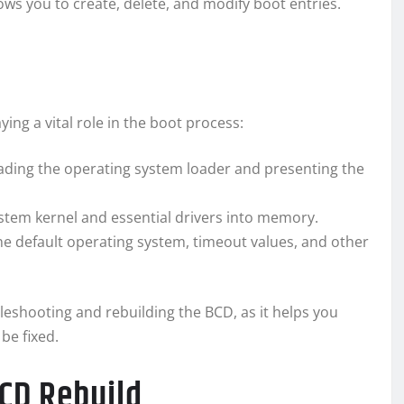
ows you to create, delete, and modify boot entries.
ng a vital role in the boot process:
ading the operating system loader and presenting the
stem kernel and essential drivers into memory.
he default operating system, timeout values, and other
eshooting and rebuilding the BCD, as it helps you
be fixed.
CD Rebuild