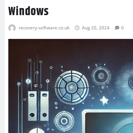
Windows
recovery-software.co.uk
Aug 20, 2024
0