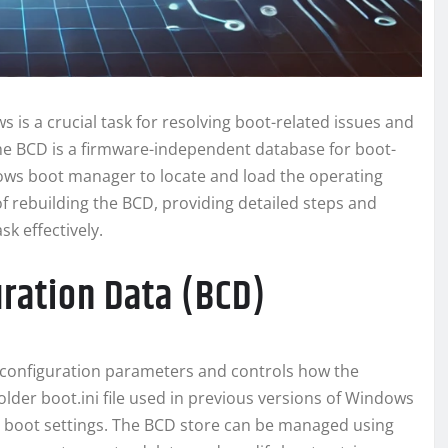
 is a crucial task for resolving boot-related issues and
The BCD is a firmware-independent database for boot-
ndows boot manager to locate and load the operating
of rebuilding the BCD, providing detailed steps and
k effectively.
ration Data (BCD)
 configuration parameters and controls how the
older boot.ini file used in previous versions of Windows
 boot settings. The BCD store can be managed using