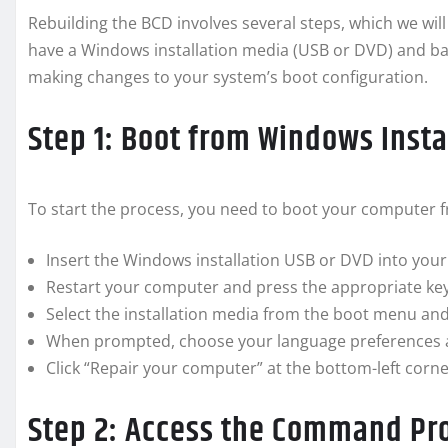
Rebuilding the BCD involves several steps, which we will
have a Windows installation media (USB or DVD) and ba
making changes to your system’s boot configuration.
Step 1: Boot from Windows Insta
To start the process, you need to boot your computer 
Insert the Windows installation USB or DVD into you
Restart your computer and press the appropriate key 
Select the installation media from the boot menu and
When prompted, choose your language preferences an
Click “Repair your computer” at the bottom-left corne
Step 2: Access the Command P