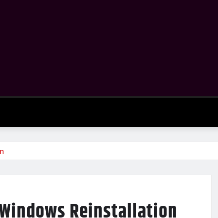
on
 Windows Reinstallation