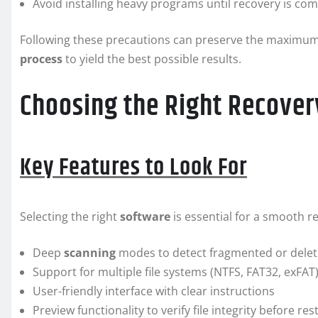
Avoid installing heavy programs until recovery is co
Following these precautions can preserve the maximum
process
to yield the best possible results.
Choosing the Right Recover
Key Features to Look For
Selecting the right
software
is essential for a smooth re
Deep
scanning
modes to detect fragmented or delete
Support for multiple file systems (NTFS, FAT32, exFAT
User-friendly interface with clear instructions
Preview functionality to verify file integrity before res