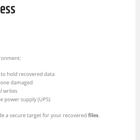
cess
ironment:
 to hold recovered data
he one damaged
l writes
ble power supply (UPS)
de a secure target for your recovered
files
.