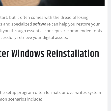
start, but it often comes with the dread of losing
es and specialized
software
can help you restore your
walk you through essential concepts, recommended tools,
sfully retrieve your digital assets.
ter Windows Reinstallation
he setup program often formats or overwrites system
mmon scenarios include: