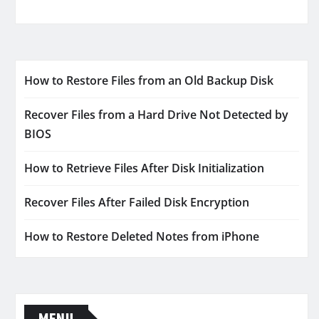
How to Restore Files from an Old Backup Disk
Recover Files from a Hard Drive Not Detected by
BIOS
How to Retrieve Files After Disk Initialization
Recover Files After Failed Disk Encryption
How to Restore Deleted Notes from iPhone