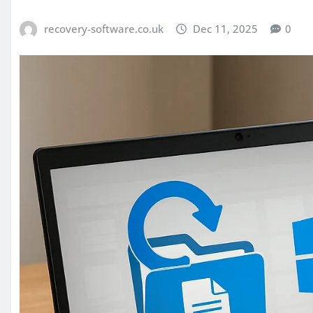
recovery-software.co.uk
Dec 11, 2025
0