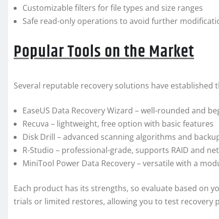
Customizable filters for file types and size ranges
Safe read-only operations to avoid further modificat
Popular Tools on the Market
Several reputable recovery solutions have established
EaseUS Data Recovery Wizard – well-rounded and beg
Recuva – lightweight, free option with basic features
Disk Drill – advanced scanning algorithms and backup 
R-Studio – professional-grade, supports RAID and ne
MiniTool Power Data Recovery – versatile with a modu
Each product has its strengths, so evaluate based on yo
trials or limited restores, allowing you to test recovery 