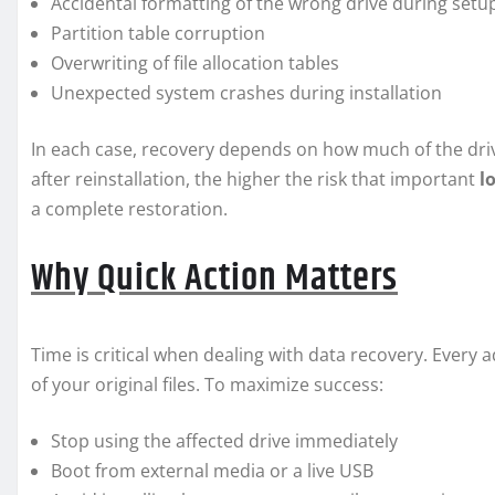
Accidental formatting of the wrong drive during setu
Partition table corruption
Overwriting of file allocation tables
Unexpected system crashes during installation
In each case, recovery depends on how much of the dri
after reinstallation, the higher the risk that important
l
a complete restoration.
Why Quick Action Matters
Time is critical when dealing with data recovery. Every a
of your original files. To maximize success:
Stop using the affected drive immediately
Boot from external media or a live USB