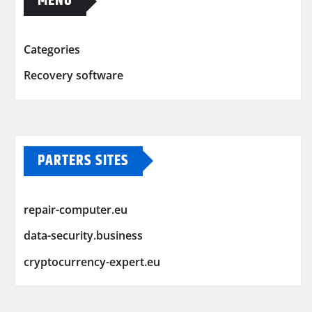
MENU
Categories
Recovery software
PARTERS SITES
repair-computer.eu
data-security.business
cryptocurrency-expert.eu