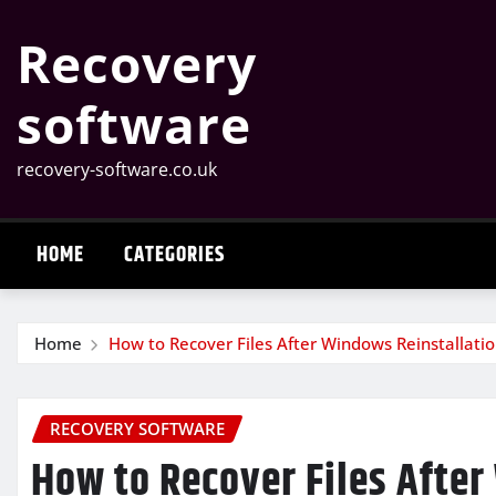
Skip
Recovery
to
content
software
recovery-software.co.uk
HOME
CATEGORIES
Home
How to Recover Files After Windows Reinstallati
RECOVERY SOFTWARE
How to Recover Files After