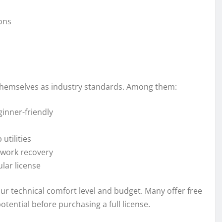
ions
 themselves as industry standards. Among them:
inner-friendly
utilities
twork recovery
lar license
ur technical comfort level and budget. Many offer free
potential before purchasing a full license.