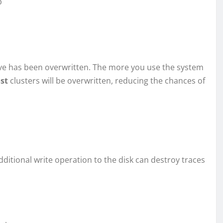
p
ve has been overwritten. The more you use the system
ost
clusters will be overwritten, reducing the chances of
dditional write operation to the disk can destroy traces