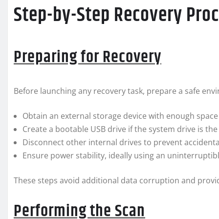
Step-by-Step Recovery Pro
Preparing for Recovery
Before launching any recovery task, prepare a safe env
Obtain an external storage device with enough space
Create a bootable USB drive if the system drive is t
Disconnect other internal drives to prevent accidenta
Ensure power stability, ideally using an uninterrupti
These steps avoid additional data corruption and provi
Performing the Scan