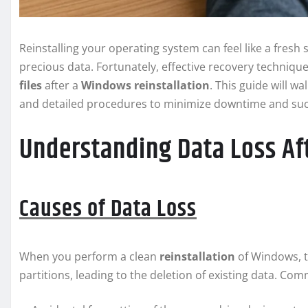
Reinstalling your operating system can feel like a fresh 
precious data. Fortunately, effective recovery techniqu
files
after a
Windows
reinstallation
. This guide will 
and detailed procedures to minimize downtime and succes
Understanding Data Loss Af
Causes of Data Loss
When you perform a clean
reinstallation
of Windows, t
partitions, leading to the deletion of existing data. Co