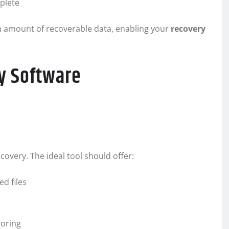
mplete
 amount of recoverable data, enabling your
recovery
y Software
covery. The ideal tool should offer:
d files
)
toring