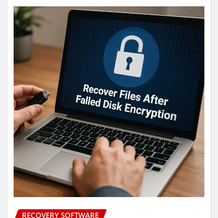
RECOVERY SOFTWARE