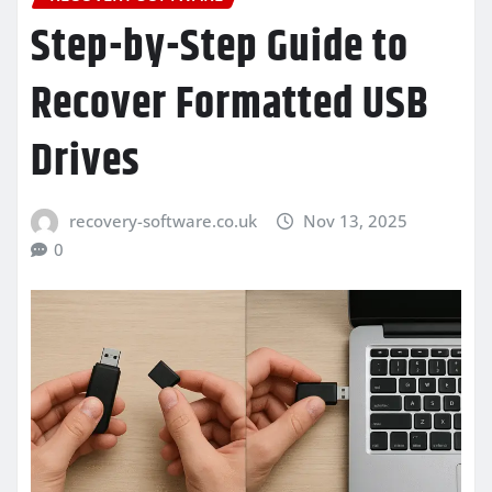
Step-by-Step Guide to
Recover Formatted USB
Drives
recovery-software.co.uk
Nov 13, 2025
0