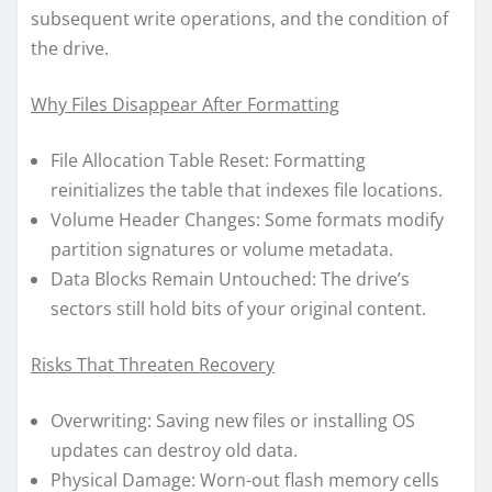
subsequent write operations, and the condition of
the drive.
Why Files Disappear After Formatting
File Allocation Table Reset: Formatting
reinitializes the table that indexes file locations.
Volume Header Changes: Some formats modify
partition signatures or volume metadata.
Data Blocks Remain Untouched: The drive’s
sectors still hold bits of your original content.
Risks That Threaten Recovery
Overwriting: Saving new files or installing OS
updates can destroy old data.
Physical Damage: Worn-out flash memory cells