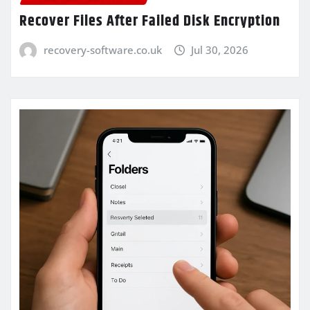
Recover Files After Failed Disk Encryption
recovery-software.co.uk
Jul 30, 2026