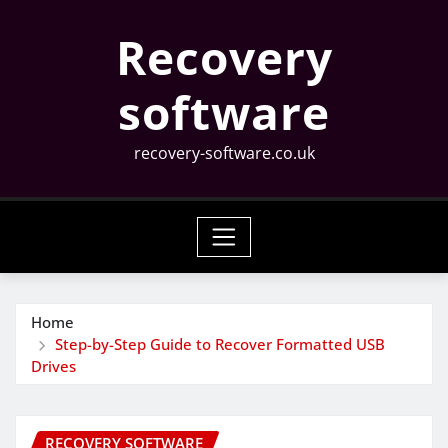
Skip
Recovery
to
content
software
recovery-software.co.uk
Home
Step-by-Step Guide to Recover Formatted USB
Drives
RECOVERY SOFTWARE