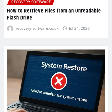
RECOVERY SOFTWARE
How to Retrieve Files from an Unreadable
Flash Drive
recovery-software.co.uk
Jul 24, 2026