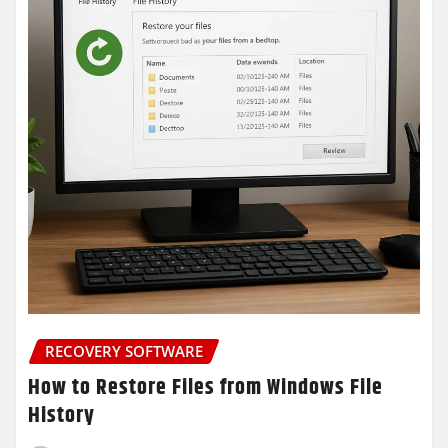
RECOVERY SOFTWARE
How to Restore Files from Windows File
History