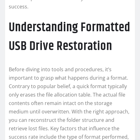
success.
Understanding Formatted
USB Drive Restoration
Before diving into tools and procedures, it’s
important to grasp what happens during a format.
Contrary to popular belief, a quick format typically
only erases the file allocation table. The actual file
contents often remain intact on the storage
medium until overwritten. With the right approach,
you can reconstruct the folder structure and
retrieve lost files. Key factors that influence the
success rate include the type of format performed,