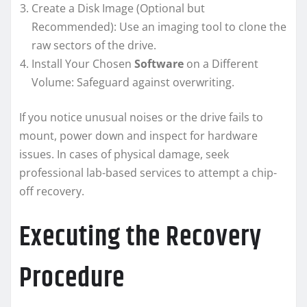
Create a Disk Image (Optional but
Recommended): Use an imaging tool to clone the
raw sectors of the drive.
Install Your Chosen
Software
on a Different
Volume: Safeguard against overwriting.
If you notice unusual noises or the drive fails to
mount, power down and inspect for hardware
issues. In cases of physical damage, seek
professional lab-based services to attempt a chip-
off recovery.
Executing the Recovery
Procedure