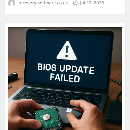
recovery-software.co.uk
Jul 20, 2026