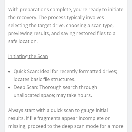
With preparations complete, you’re ready to initiate
the recovery. The process typically involves
selecting the target drive, choosing a scan type,
previewing results, and saving restored files to a
safe location.
Initiating the Scan
Quick Scan: Ideal for recently formatted drives;
locates basic file structures.
Deep Scan: Thorough search through
unallocated space; may take hours.
Always start with a quick scan to gauge initial
results. If file fragments appear incomplete or
missing, proceed to the deep scan mode for a more