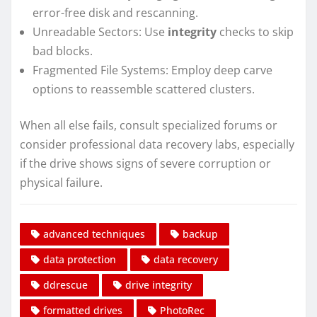
error-free disk and rescanning.
Unreadable Sectors: Use
integrity
checks to skip
bad blocks.
Fragmented File Systems: Employ deep carve
options to reassemble scattered clusters.
When all else fails, consult specialized forums or
consider professional data recovery labs, especially
if the drive shows signs of severe corruption or
physical failure.
advanced techniques
backup
data protection
data recovery
ddrescue
drive integrity
formatted drives
PhotoRec