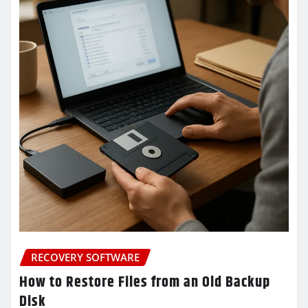
RECOVERY SOFTWARE
How to Restore Files from an Old Backup
Disk