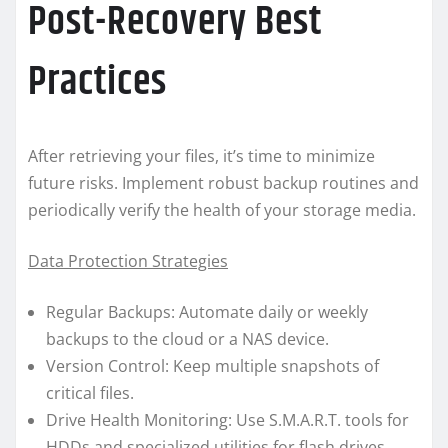
Post-Recovery Best
Practices
After retrieving your files, it’s time to minimize
future risks. Implement robust backup routines and
periodically verify the health of your storage media.
Data Protection Strategies
Regular Backups: Automate daily or weekly
backups to the cloud or a NAS device.
Version Control: Keep multiple snapshots of
critical files.
Drive Health Monitoring: Use S.M.A.R.T. tools for
HDDs and specialized utilities for flash drives.