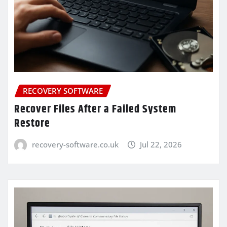
RECOVERY SOFTWARE
Recover Files After a Failed System
Restore
recovery-software.co.uk
Jul 22, 2026