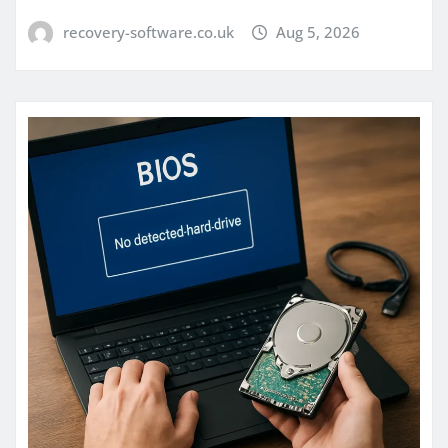
recovery-software.co.uk
Aug 5, 2026