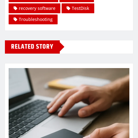
recovery software
TestDisk
Troubleshooting
RELATED STORY