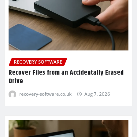
RECOVERY SOFTWARE
Recover Files from an Accidentally Erased
Drive
recovery-software.co.uk
Aug 7, 2026