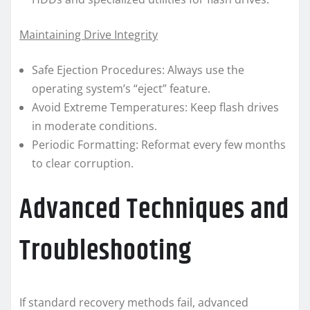
Maintaining Drive Integrity
Safe Ejection Procedures: Always use the
operating system’s “eject” feature.
Avoid Extreme Temperatures: Keep flash drives
in moderate conditions.
Periodic Formatting: Reformat every few months
to clear corruption.
Advanced Techniques and
Troubleshooting
If standard recovery methods fail, advanced