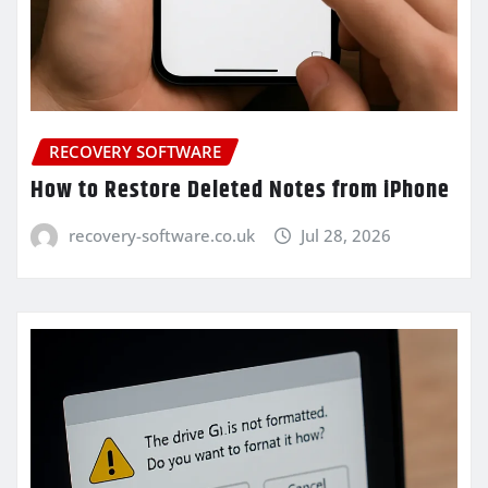
RECOVERY SOFTWARE
How to Restore Deleted Notes from iPhone
recovery-software.co.uk
Jul 28, 2026