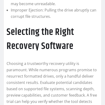
may become unreadable.
Improper Ejection: Pulling the drive abruptly can
corrupt file structures.
Selecting the Right
Recovery Software
Choosing a trustworthy recovery utility is
paramount. While numerous programs promise to
resurrect formatted drives, only a handful deliver
consistent results. Evaluate potential candidates
based on supported file systems, scanning depth,
preview capabilities, and customer feedback. A free
trial can help you verify whether the tool detects