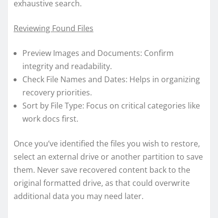
exhaustive search.
Reviewing Found Files
Preview Images and Documents: Confirm
integrity and readability.
Check File Names and Dates: Helps in organizing
recovery priorities.
Sort by File Type: Focus on critical categories like
work docs first.
Once you’ve identified the files you wish to restore,
select an external drive or another partition to save
them. Never save recovered content back to the
original formatted drive, as that could overwrite
additional data you may need later.