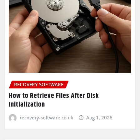
RECOVERY SOFTWARE
How to Retrieve Files After Disk
Initialization
recovery-software.co.uk
Aug 1, 2026