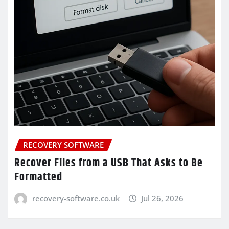
RECOVERY SOFTWARE
Recover Files from a USB That Asks to Be
Formatted
recovery-software.co.uk
Jul 26, 2026