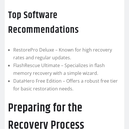
Top Software
Recommendations
RestorePro Deluxe – Known for high recovery
rates and regular updates.
FlashRescue Ultimate – Specializes in flash
memory recovery with a simple wizard.
DataHero Free Edition – Offers a robust free tier
for basic restoration needs.
Preparing for the
Recovery Process