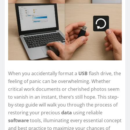
When you accidentally format a
USB
flash drive, the
feeling of panic can be overwhelming. Whether
critical work documents or cherished photos seem
to vanish in an instant, there’s still hope. This step-
by-step guide will walk you through the process of
restoring your precious
data
using reliable
software
tools, illuminating every essential concept
and best practice to maximize your chances of