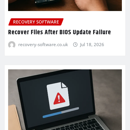
RECOVERY SOFTWARE
Recover Files After BIOS Update Failure
recovery-software.co.uk
Jul 18, 2026