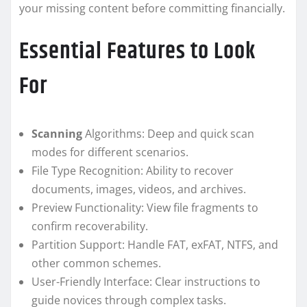
your missing content before committing financially.
Essential Features to Look
For
Scanning
Algorithms: Deep and quick scan
modes for different scenarios.
File Type Recognition: Ability to recover
documents, images, videos, and archives.
Preview Functionality: View file fragments to
confirm recoverability.
Partition Support: Handle FAT, exFAT, NTFS, and
other common schemes.
User-Friendly Interface: Clear instructions to
guide novices through complex tasks.