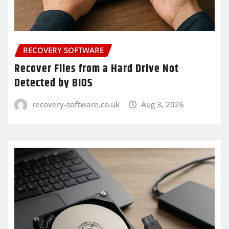
RECOVERY SOFTWARE
Recover Files from a Hard Drive Not
Detected by BIOS
recovery-software.co.uk
Aug 3, 2026