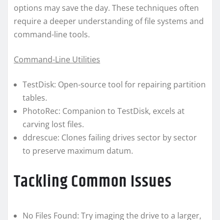
options may save the day. These techniques often
require a deeper understanding of file systems and
command-line tools.
Command-Line Utilities
TestDisk: Open-source tool for repairing partition
tables.
PhotoRec: Companion to TestDisk, excels at
carving lost files.
ddrescue: Clones failing drives sector by sector
to preserve maximum datum.
Tackling Common Issues
No Files Found: Try imaging the drive to a larger,