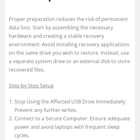
Proper preparation reduces the risk of permanent
data loss. Start by assembling the necessary
hardware and creating a stable recovery
environment. Avoid installing recovery applications
on the same drive you wish to restore. Instead, use
a separate system drive or an external disk to store
recovered files.
Step-by-Step Setup
Stop Using the Affected USB Drive Immediately:
Prevent any further writes.
Connect to a Secure Computer: Ensure adequate
power and avoid laptops with frequent sleep
cycles.